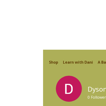
Shop
Learn with Dani
A Ba
Dyso
0
Follower