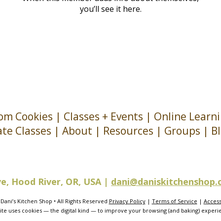
you’ll see it here.
om Cookies
|
Classes + Events
|
Online Learn
ate Classes
|
About
| Resources |
Groups
|
B
ve, Hood River, OR, USA |
dani@daniskitchenshop
Dani’s Kitchen Shop • All Rights Reserved
Privacy Policy
|
Terms of Service
|
Accessi
site uses cookies — the digital kind — to improve your browsing (and baking) experi