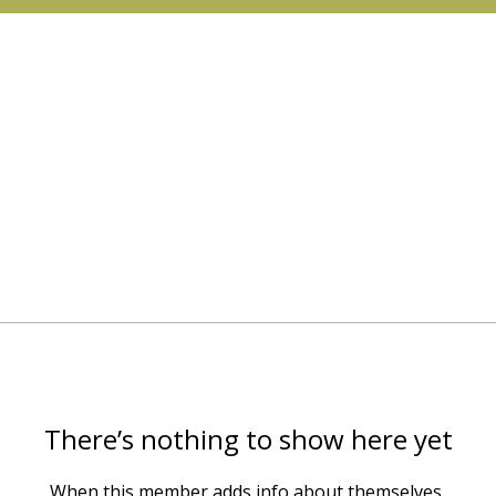
There’s nothing to show here yet
When this member adds info about themselves,