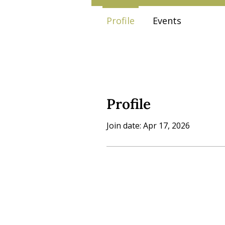
Profile
Events
Profile
Join date: Apr 17, 2026