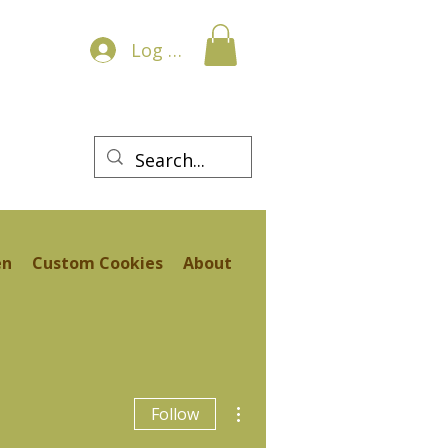
Log In
en
Custom Cookies
About
More actions
Follow