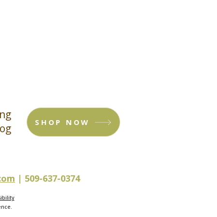
ing
SHOP NOW
log
.com
| 509-637-0374
bility
ence.