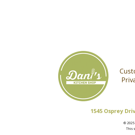
Cust
Priv
1545 Osprey Dri
© 2025 
This 