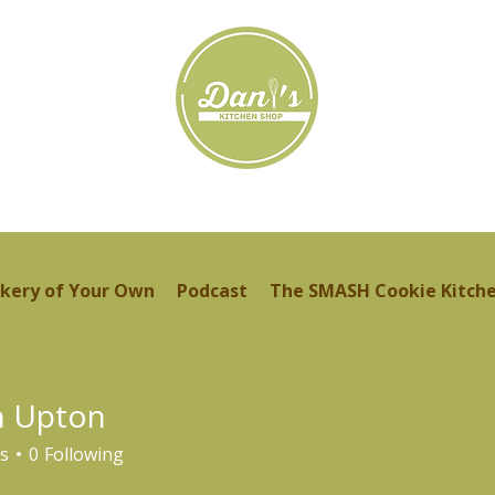
kery of Your Own
Podcast
The SMASH Cookie Kitch
n Upton
s
0
Following