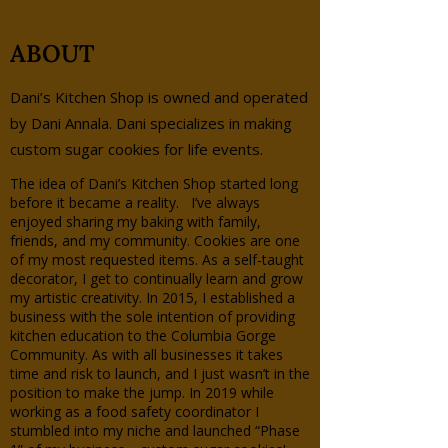
ABOUT
Dani’s Kitchen Shop is owned and operated
by Dani Annala. Dani specializes in making
custom sugar cookies for life events.
The idea of Dani’s Kitchen Shop started long
before it became a reality. I’ve always
enjoyed sharing my baking with family,
friends, and my community. Cookies are one
of my most requested items. As a self-taught
decorator, I get to continually learn and grow
my artistic creativity. In 2015, I established a
business with the sole intention of providing
kitchen education to the Columbia Gorge
Community. As with all businesses it takes
time and risk to launch, and I just wasn’t in the
position to make the jump. In 2019 while
working as a food safety coordinator I
stumbled into my niche and launched “Phase