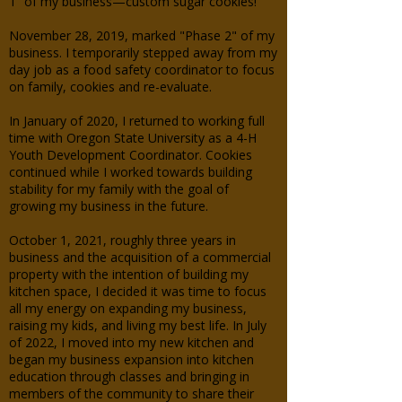
1” of my business—custom sugar cookies!
November 28, 2019, marked "Phase 2" of my
business. I temporarily stepped away from my
day job as a food safety coordinator to focus
on family, cookies and re-evaluate.
In January of 2020, I returned to working full
time with Oregon State University as a 4-H
Youth Development Coordinator. Cookies
continued while I worked towards building
stability for my family with the goal of
growing my business in the future.
October 1, 2021, roughly three years in
business and the acquisition of a commercial
property with the intention of building my
kitchen space, I decided it was time to focus
all my energy on expanding my business,
raising my kids, and living my best life. In July
of 2022, I moved into my new kitchen and
began my business expansion into kitchen
education through classes and bringing in
members of the community to share their