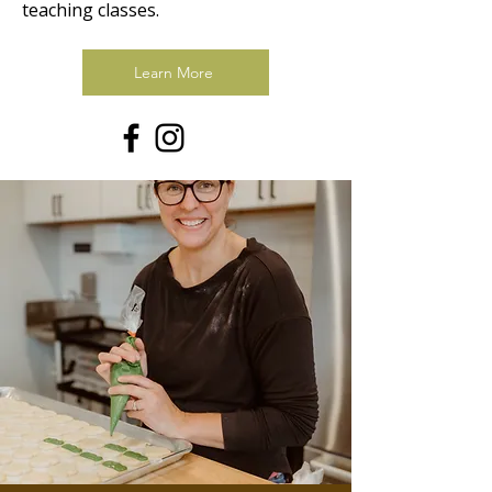
teaching classes.
Learn More