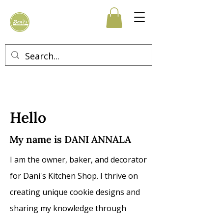
Hello
My name is
DANI ANNALA
I am the owner, baker, and decorator
for Dani's Kitchen
Shop. I thrive on
creating unique cookie designs and
sharing my knowledge through