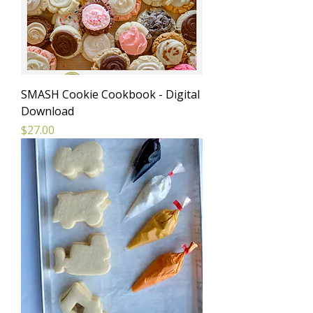
SMASH Cookie Cookbook - Digital
Download
Price
$27.00