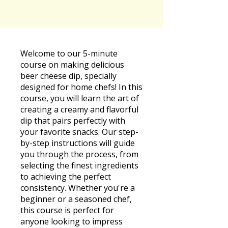
Welcome to our 5-minute
course on making delicious
beer cheese dip, specially
designed for home chefs! In this
course, you will learn the art of
creating a creamy and flavorful
dip that pairs perfectly with
your favorite snacks. Our step-
by-step instructions will guide
you through the process, from
selecting the finest ingredients
to achieving the perfect
consistency. Whether you're a
beginner or a seasoned chef,
this course is perfect for
anyone looking to impress