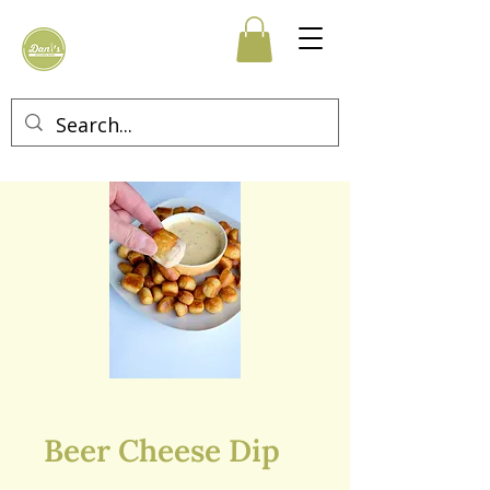
Beer Cheese Dip