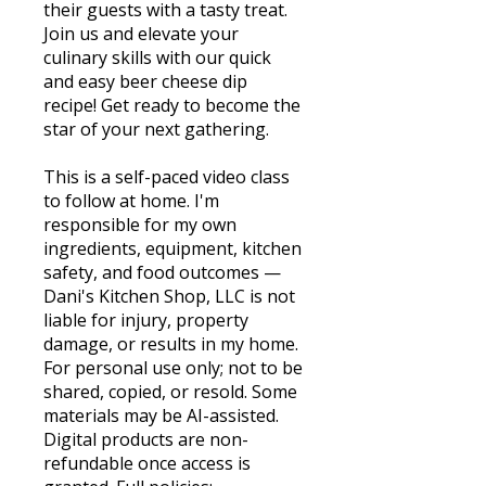
their guests with a tasty treat.
Join us and elevate your
culinary skills with our quick
and easy beer cheese dip
recipe! Get ready to become the
star of your next gathering.
This is a self-paced video class
to follow at home. I'm
responsible for my own
ingredients, equipment, kitchen
safety, and food outcomes —
Dani's Kitchen Shop, LLC is not
liable for injury, property
damage, or results in my home.
For personal use only; not to be
shared, copied, or resold. Some
materials may be AI-assisted.
Digital products are non-
refundable once access is