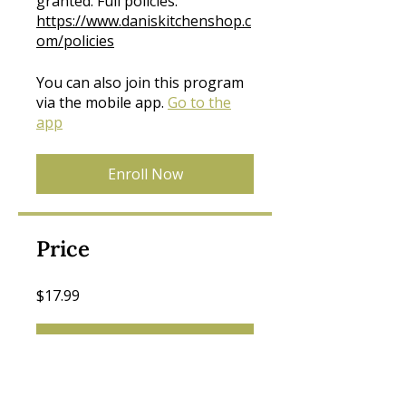
granted. Full policies:
https://www.daniskitchenshop.c
om/policies
You can also join this program
via the mobile app.
Go to the
app
Enroll Now
Price
$17.99
Join Now