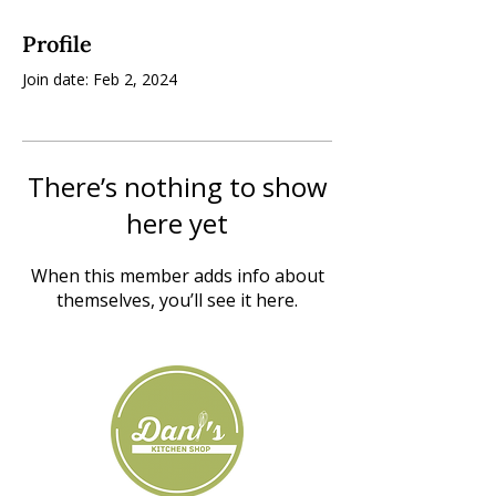
Profile
Join date: Feb 2, 2024
There’s nothing to show
here yet
When this member adds info about
themselves, you’ll see it here.