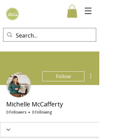
More actions
Follow
Michelle McCafferty
0 Followers
0 Following