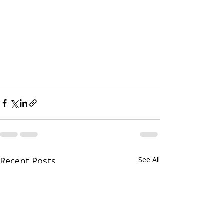
Recent Posts
See All