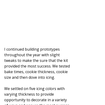
I continued building prototypes 
throughout the year with slight 
tweaks to make the sure that the kit 
provided the most success. We tested 
bake times, cookie thickness, cookie 
size and then dove into icing.
We settled on five icing colors with 
varying thickness to provide 
opportunity to decorate in a variety 