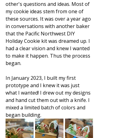
other's questions and ideas. Most of 
my cookie ideas stem from one of 
these sources. It was over a year ago 
in conversations with another baker 
that the Pacific Northwest DIY 
Holiday Cookie kit was dreamed up. I 
had a clear vision and knew I wanted 
to make it happen. Thus the process 
began.
In January 2023, I built my first 
prototype and I knew it was just 
what I wanted! I drew out my designs 
and hand cut them out with a knife. I 
mixed a limited batch of colors and 
began building.