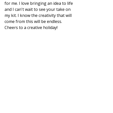
for me. I love bringing an idea to life 
and I can't wait to see your take on 
my kit. I know the creativity that will 
come from this will be endless. 
Cheers to a creative holiday!