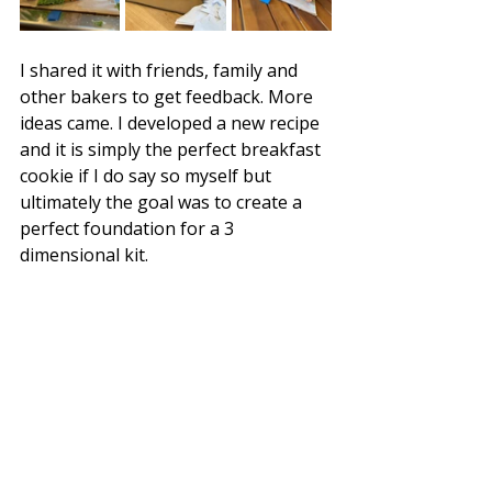
I shared it with friends, family and 
other bakers to get feedback. More 
ideas came. I developed a new recipe 
and it is simply the perfect breakfast 
cookie if I do say so myself but 
ultimately the goal was to create a 
perfect foundation for a 3 
dimensional kit. 