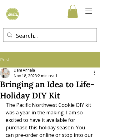
Post
Dani Annala
Nov 18, 2023
2 min read
Bringing an Idea to Life-
Holiday DIY Kit
The Pacific Northwest Cookie DIY kit 
was a year in the making. I am so 
excited to have it available for 
purchase this holiday season. You 
can pre-order online or stop into our 