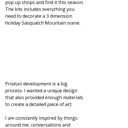
pop up shops and find it this season. 
The kits includes everything you 
need to decorate a 3 dimension 
holiday Sasquatch Mountain scene. 
Product development is a big 
process. I wanted a unique design 
that also provided enough materials 
to create a detailed piece of art. 
I am constantly inspired by things 
around me, conversations and 