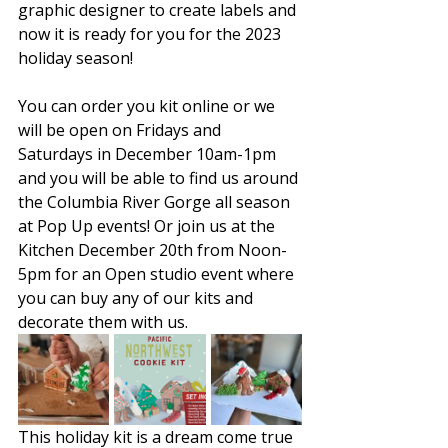
graphic designer to create labels and 
now it is ready for you for the 2023 
holiday season! 
You can order you kit online or we 
will be open on Fridays and 
Saturdays in December 10am-1pm 
and you will be able to find us around 
the Columbia River Gorge all season 
at Pop Up events! Or join us at the 
Kitchen December 20th from Noon-
5pm for an Open studio event where 
you can buy any of our kits and 
decorate them with us.
This holiday kit is a dream come true 