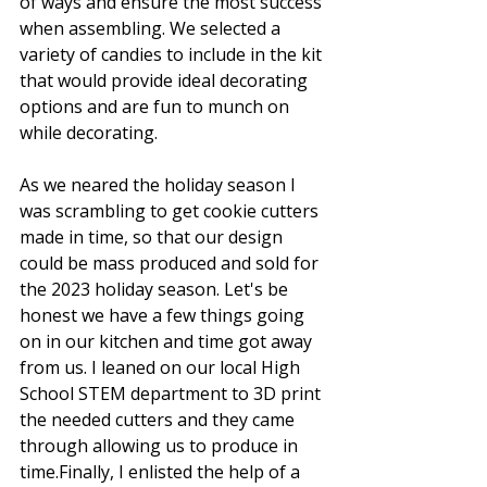
of ways and ensure the most success 
when assembling. We selected a 
variety of candies to include in the kit 
that would provide ideal decorating 
options and are fun to munch on 
while decorating. 
As we neared the holiday season I 
was scrambling to get cookie cutters 
made in time, so that our design 
could be mass produced and sold for 
the 2023 holiday season. Let's be 
honest we have a few things going 
on in our kitchen and time got away 
from us. I leaned on our local High 
School STEM department to 3D print 
the needed cutters and they came 
through allowing us to produce in 
time.Finally, I enlisted the help of a 