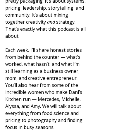
pretty packaging. It’s about systems, 
pricing, leadership, storytelling, and 
community. It’s about mixing 
together creativity 
and
 strategy. 
That’s exactly what this podcast is all 
about. 
Each week, I’ll share honest stories 
from behind the counter — what’s 
worked, what hasn’t, and what I’m 
still learning as a business owner, 
mom, and creative entrepreneur. 
You’ll also hear from some of the 
incredible women who make Dani’s 
Kitchen run — Mercedes, Michelle, 
Alyssa, and Amy. We will talk about 
everything from food science and 
pricing to photography and finding 
focus in busy seasons.