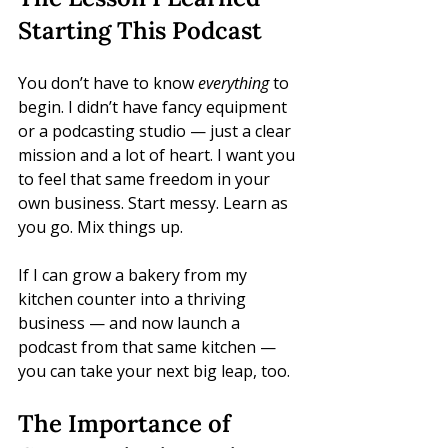
Starting This Podcast
You don’t have to know 
everything
 to 
begin. I didn’t have fancy equipment 
or a podcasting studio — just a clear 
mission and a lot of heart. I want you 
to feel that same freedom in your 
own business. Start messy. Learn as 
you go. Mix things up. 
If I can grow a bakery from my 
kitchen counter into a thriving 
business — and now launch a 
podcast from that same kitchen — 
you can take your next big leap, too.
The Importance of 