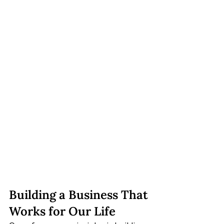
Building a Business That 
Works for Our Life