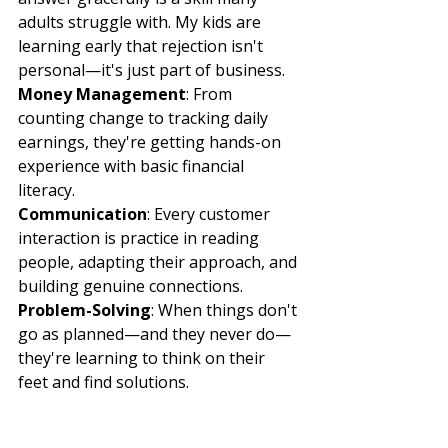
adults struggle with. My kids are 
learning early that rejection isn't 
personal—it's just part of business.
Money Management
: From 
counting change to tracking daily 
earnings, they're getting hands-on 
experience with basic financial 
literacy.
Communication
: Every customer 
interaction is practice in reading 
people, adapting their approach, and 
building genuine connections.
Problem-Solving
: When things don't 
go as planned—and they never do—
they're learning to think on their 
feet and find solutions.