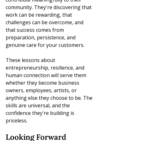
community. They're discovering that 
work can be rewarding, that 
challenges can be overcome, and 
that success comes from 
preparation, persistence, and 
genuine care for your customers.
These lessons about 
entrepreneurship, resilience, and 
human connection will serve them 
whether they become business 
owners, employees, artists, or 
anything else they choose to be. The 
skills are universal, and the 
confidence they're building is 
priceless.
Looking Forward