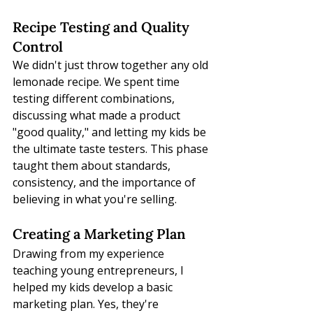
Recipe Testing and Quality 
Control
We didn't just throw together any old 
lemonade recipe. We spent time 
testing different combinations, 
discussing what made a product 
"good quality," and letting my kids be 
the ultimate taste testers. This phase 
taught them about standards, 
consistency, and the importance of 
believing in what you're selling.
Creating a Marketing Plan
Drawing from my experience 
teaching young entrepreneurs, I 
helped my kids develop a basic 
marketing plan. Yes, they're 