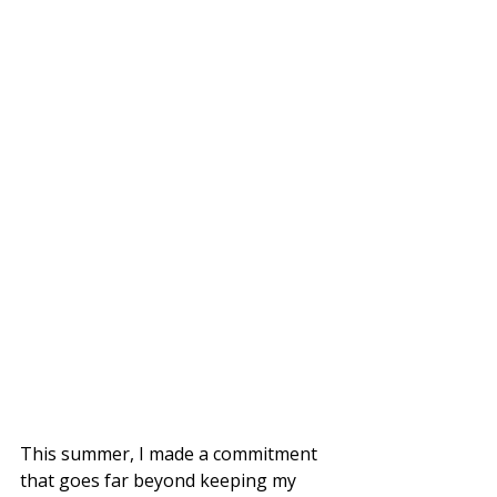
This summer, I made a commitment 
that goes far beyond keeping my 