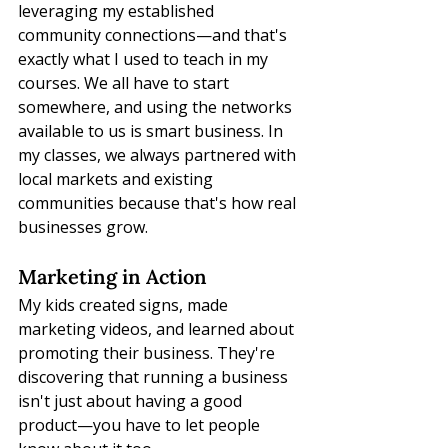
leveraging my established 
community connections—and that's 
exactly what I used to teach in my 
courses. We all have to start 
somewhere, and using the networks 
available to us is smart business. In 
my classes, we always partnered with 
local markets and existing 
communities because that's how real 
businesses grow.
Marketing in Action
My kids created signs, made 
marketing videos, and learned about 
promoting their business. They're 
discovering that running a business 
isn't just about having a good 
product—you have to let people 