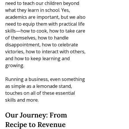
need to teach our children beyond 
what they learn in school. Yes, 
academics are important, but we also 
need to equip them with practical life 
skills—how to cook, how to take care 
of themselves, how to handle 
disappointment, how to celebrate 
victories, how to interact with others, 
and how to keep learning and 
growing.
Running a business, even something 
as simple as a lemonade stand, 
touches on all of these essential 
skills and more.
Our Journey: From 
Recipe to Revenue