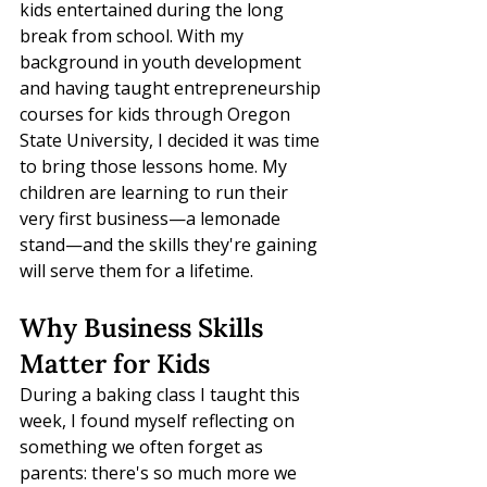
kids entertained during the long 
break from school. With my 
background in youth development 
and having taught entrepreneurship 
courses for kids through Oregon 
State University, I decided it was time 
to bring those lessons home. My 
children are learning to run their 
very first business—a lemonade 
stand—and the skills they're gaining 
will serve them for a lifetime.
Why Business Skills 
Matter for Kids
During a baking class I taught this 
week, I found myself reflecting on 
something we often forget as 
parents: there's so much more we 