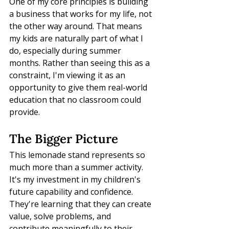
One of my core principles is building 
a business that works for my life, not 
the other way around. That means 
my kids are naturally part of what I 
do, especially during summer 
months. Rather than seeing this as a 
constraint, I'm viewing it as an 
opportunity to give them real-world 
education that no classroom could 
provide.
The Bigger Picture
This lemonade stand represents so 
much more than a summer activity. 
It's my investment in my children's 
future capability and confidence. 
They're learning that they can create 
value, solve problems, and 
contribute meaningfully to their 