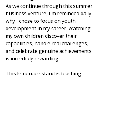
As we continue through this summer 
business venture, I'm reminded daily 
why I chose to focus on youth 
development in my career. Watching 
my own children discover their 
capabilities, handle real challenges, 
and celebrate genuine achievements 
is incredibly rewarding.
This lemonade stand is teaching 
them—and reminding me—that 
learning happens everywhere, 
growth comes through experience, 
and the best education often 
happens outside traditional 
classrooms.
Sometimes the most important 