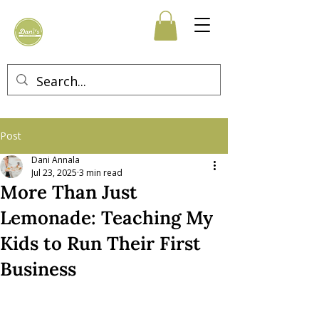
Post
Dani Annala
Jul 23, 2025
3 min read
More Than Just
Lemonade: Teaching My
Kids to Run Their First
Business