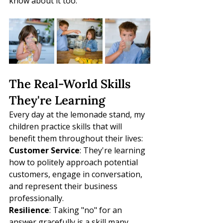
know about it too.
The Real-World Skills 
They're Learning
Every day at the lemonade stand, my 
children practice skills that will 
benefit them throughout their lives:
Customer Service
: They're learning 
how to politely approach potential 
customers, engage in conversation, 
and represent their business 
professionally.
Resilience
: Taking "no" for an 
answer gracefully is a skill many 