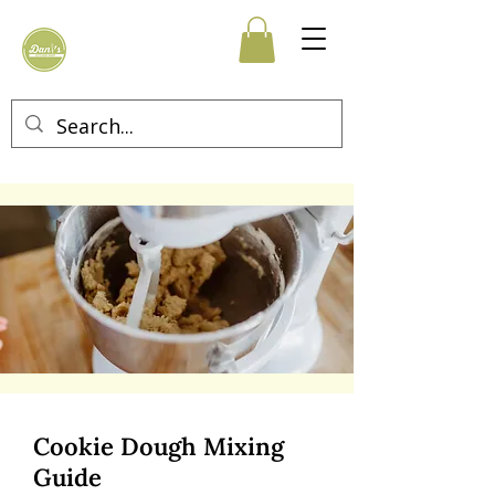
Cookie Dough Mixing
Guide