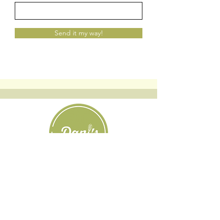
Send it my way!
Custom Cookies
|
Classes + Events
|
Online Learning
Private Classes
|
About
| Resources |
Groups
|
Blog