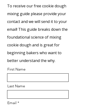
To
receive our free cookie dough
mixing guide please provide your
contact and we will send it to your
email! This guide breaks down the
foundational science of mixing
cookie dough and is great for
beginning bakers who want to
better understand the why.
First Name
Last Name
Email