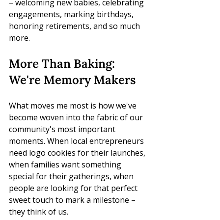
– welcoming new babies, celebrating 
engagements, marking birthdays, 
honoring retirements, and so much 
more.
More Than Baking: 
We're Memory Makers
What moves me most is how we've 
become woven into the fabric of our 
community's most important 
moments. When local entrepreneurs 
need logo cookies for their launches, 
when families want something 
special for their gatherings, when 
people are looking for that perfect 
sweet touch to mark a milestone – 
they think of us.