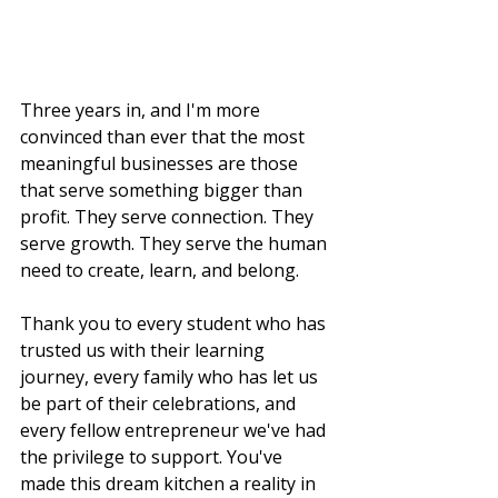
Three years in, and I'm more 
convinced than ever that the most 
meaningful businesses are those 
that serve something bigger than 
profit. They serve connection. They 
serve growth. They serve the human 
need to create, learn, and belong.
Thank you to every student who has 
trusted us with their learning 
journey, every family who has let us 
be part of their celebrations, and 
every fellow entrepreneur we've had 
the privilege to support. You've 
made this dream kitchen a reality in 