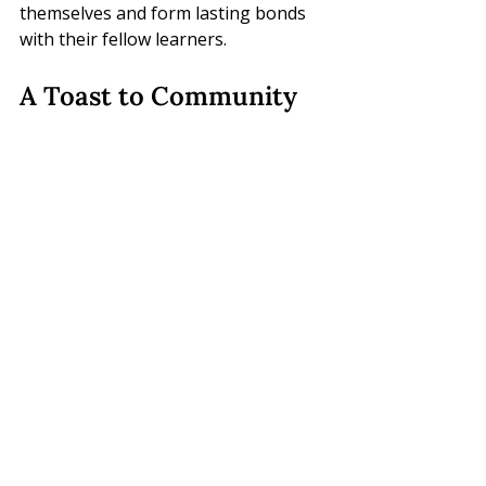
themselves and form lasting bonds 
with their fellow learners.
A Toast to Community