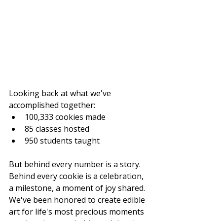
Looking back at what we've 
accomplished together:
100,333 cookies made
85 classes hosted
950 students taught
But behind every number is a story. 
Behind every cookie is a celebration, 
a milestone, a moment of joy shared. 
We've been honored to create edible 
art for life's most precious moments 