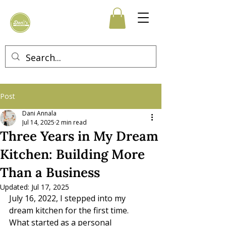
Post
Dani Annala
Jul 14, 2025
2 min read
Three Years in My Dream
Kitchen: Building More
Than a Business
Updated:
Jul 17, 2025
July 16, 2022, I stepped into my 
dream kitchen for the first time. 
What started as a personal 