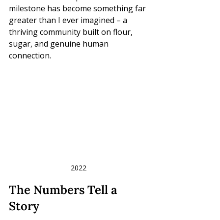
milestone has become something far 
greater than I ever imagined – a 
thriving community built on flour, 
sugar, and genuine human 
connection.
2022
The Numbers Tell a 
Story