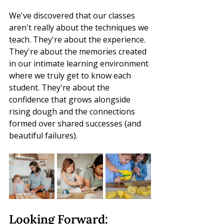
We've discovered that our classes 
aren't really about the techniques we 
teach. They're about the experience. 
They're about the memories created 
in our intimate learning environment 
where we truly get to know each 
student. They're about the 
confidence that grows alongside 
rising dough and the connections 
formed over shared successes (and 
beautiful failures).
Looking Forward: 