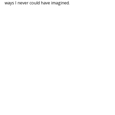
ways I never could have imagined.
Here's to the next chapter of our 
story – one class, one cookie, and 
one meaningful connection at a time.
-Dani
Join us in the kitchen this summer! 
Find our events and class here.
Recent Posts
See All