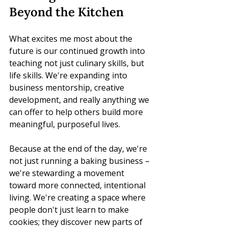
Beyond the Kitchen
What excites me most about the 
future is our continued growth into 
teaching not just culinary skills, but 
life skills. We're expanding into 
business mentorship, creative 
development, and really anything we 
can offer to help others build more 
meaningful, purposeful lives.
Because at the end of the day, we're 
not just running a baking business – 
we're stewarding a movement 
toward more connected, intentional 
living. We're creating a space where 
people don't just learn to make 
cookies; they discover new parts of 