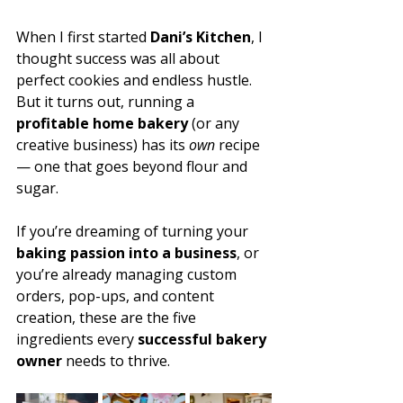
When I first started 
Dani’s Kitchen
, I 
thought success was all about 
perfect cookies and endless hustle. 
But it turns out, running a 
profitable home bakery
 (or any 
creative business) has its 
own
 recipe 
— one that goes beyond flour and 
sugar. 
If you’re dreaming of turning your 
baking passion into a business
, or 
you’re already managing custom 
orders, pop-ups, and content 
creation, these are the five 
ingredients every 
successful bakery 
owner
 needs to thrive.