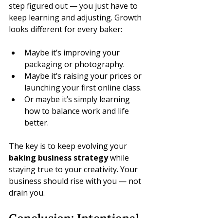
step figured out — you just have to 
keep learning and adjusting. Growth 
looks different for every baker:
Maybe it’s improving your 
packaging or photography.
Maybe it’s raising your prices or 
launching your first online class.
Or maybe it’s simply learning 
how to balance work and life 
better.
The key is to keep evolving your 
baking business strategy
 while 
staying true to your creativity. Your 
business should rise with you — not 
drain you.