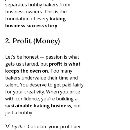
separates hobby bakers from 
business owners. This is the 
foundation of every 
baking 
business success story
.
2. Profit (Money)
Let’s be honest — passion is what 
gets us started, but 
profit is what 
keeps the oven on.
 Too many 
bakers undervalue their time and 
talent. You deserve to get paid fairly 
for your creativity. When you price 
with confidence, you’re building a 
sustainable baking business
, not 
just a hobby.
💡 
Try this:
 Calculate your profit per 