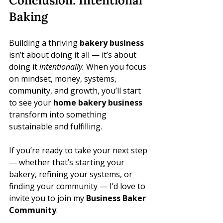
Conclusion: Intentional 
Baking
Building a thriving 
bakery business
isn’t about doing it all — it’s about 
doing it 
intentionally.
 When you focus 
on mindset, money, systems, 
community, and growth, you’ll start 
to see your 
home bakery business
transform into something 
sustainable and fulfilling.
If you’re ready to take your next step 
— whether that’s starting your 
bakery, refining your systems, or 
finding your community — I’d love to 
invite you to join my 
Business Baker 
Community
.