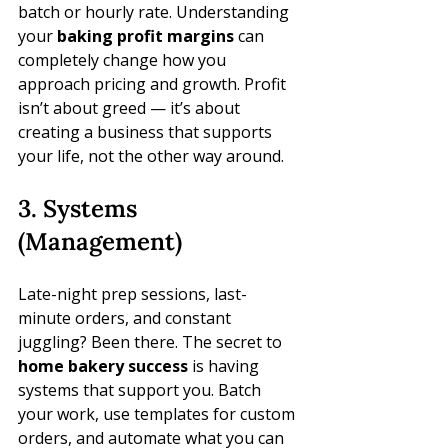
batch or hourly rate. Understanding 
your 
baking profit margins
 can 
completely change how you 
approach pricing and growth. Profit 
isn’t about greed — it’s about 
creating a business that supports 
your life, not the other way around.
3. Systems 
(Management)
Late-night prep sessions, last-
minute orders, and constant 
juggling? Been there. The secret to 
home bakery success
 is having 
systems that support you. Batch 
your work, use templates for custom 
orders, and automate what you can 