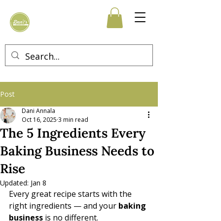
Post
Dani Annala
Oct 16, 2025
3 min read
The 5 Ingredients Every
Baking Business Needs to
Rise
Updated:
Jan 8
Every great recipe starts with the 
right ingredients — and your 
baking 
business
 is no different. 