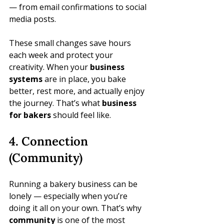
— from email confirmations to social 
media posts.
These small changes save hours 
each week and protect your 
creativity. When your 
business 
systems
 are in place, you bake 
better, rest more, and actually enjoy 
the journey. That’s what 
business 
for bakers
 should feel like.
4. Connection 
(Community)
Running a bakery business can be 
lonely — especially when you’re 
doing it all on your own. That’s why 
community
 is one of the most 