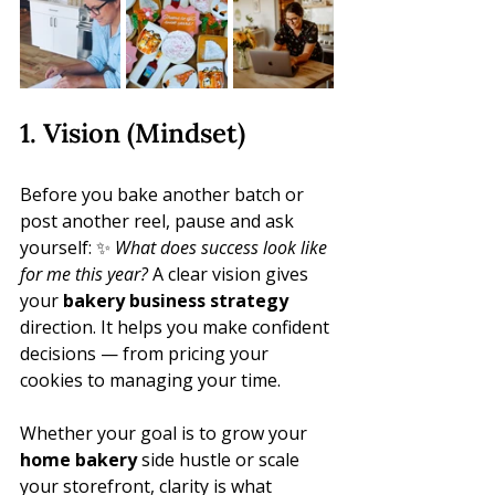
1. Vision (Mindset)
Before you bake another batch or 
post another reel, pause and ask 
yourself: ✨ 
What does success look like 
for me this year?
 A clear vision gives 
your 
bakery business strategy
direction. It helps you make confident 
decisions — from pricing your 
cookies to managing your time.
Whether your goal is to grow your 
home bakery
 side hustle or scale 
your storefront, clarity is what 