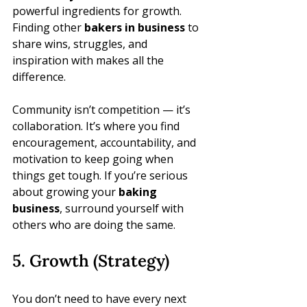
powerful ingredients for growth. 
Finding other 
bakers in business
 to 
share wins, struggles, and 
inspiration with makes all the 
difference.
Community isn’t competition — it’s 
collaboration. It’s where you find 
encouragement, accountability, and 
motivation to keep going when 
things get tough. If you’re serious 
about growing your 
baking 
business
, surround yourself with 
others who are doing the same.
5. Growth (Strategy)
You don’t need to have every next 