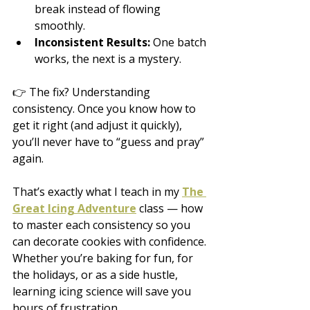
break instead of flowing 
smoothly.
Inconsistent Results:
 One batch 
works, the next is a mystery.
👉 The fix? Understanding 
consistency. Once you know how to 
get it right (and adjust it quickly), 
you’ll never have to “guess and pray” 
again.
That’s exactly what I teach in my 
The 
Great Icing Adventure
 class — how 
to master each consistency so you 
can decorate cookies with confidence. 
Whether you’re baking for fun, for 
the holidays, or as a side hustle, 
learning icing science will save you 
hours of frustration.