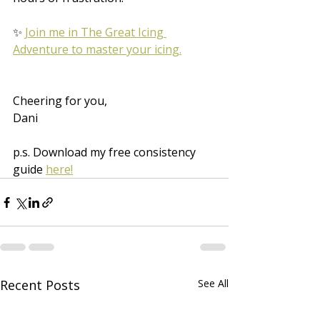
✨ 
Join me in The Great Icing 
Adventure to master your icing.
Cheering for you,
Dani
p.s. Download my free consistency 
guide 
here!
Recent Posts
See All