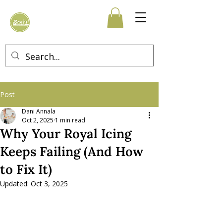
Post
Dani Annala
Oct 2, 2025
1 min read
Why Your Royal Icing
Keeps Failing (And How
to Fix It)
Updated:
Oct 3, 2025