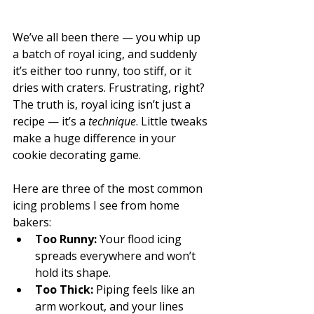
We’ve all been there — you whip up 
a batch of royal icing, and suddenly 
it’s either too runny, too stiff, or it 
dries with craters. Frustrating, right?
The truth is, royal icing isn’t just a 
recipe — it’s a 
technique
. Little tweaks 
make a huge difference in your 
cookie decorating game.
Here are three of the most common 
icing problems I see from home 
bakers:
Too Runny:
 Your flood icing 
spreads everywhere and won’t 
hold its shape.
Too Thick:
 Piping feels like an 
arm workout, and your lines 