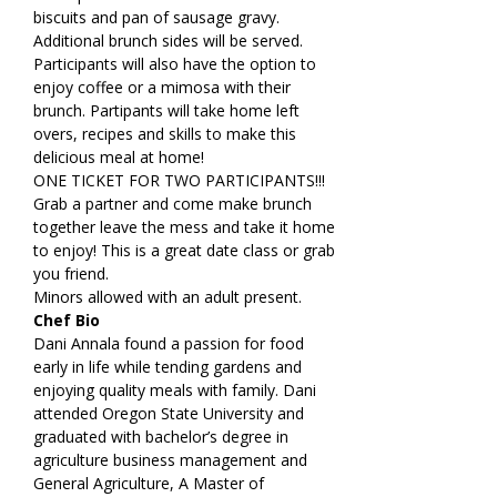
biscuits and pan of sausage gravy. 
Additional brunch sides will be served. 
Participants will also have the option to 
enjoy coffee or a mimosa with their 
brunch. Partipants will take home left 
overs, recipes and skills to make this 
delicious meal at home!
ONE TICKET FOR TWO PARTICIPANTS!!! 
Grab a partner and come make brunch 
together leave the mess and take it home 
to enjoy! This is a great date class or grab 
you friend.
Minors allowed with an adult present.
Chef Bio
Dani Annala found a passion for food 
early in life while tending gardens and 
enjoying quality meals with family. Dani 
attended Oregon State University and 
graduated with bachelor’s degree in 
agriculture business management and 
General Agriculture, A Master of 