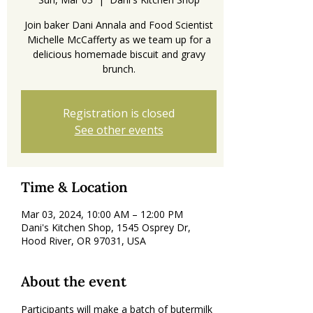
Join baker Dani Annala and Food Scientist
Michelle McCafferty as we team up for a
delicious homemade biscuit and gravy
brunch.
Registration is closed
See other events
Time & Location
Mar 03, 2024, 10:00 AM – 12:00 PM
Dani's Kitchen Shop, 1545 Osprey Dr,
Hood River, OR 97031, USA
About the event
Participants will make a batch of butermilk 