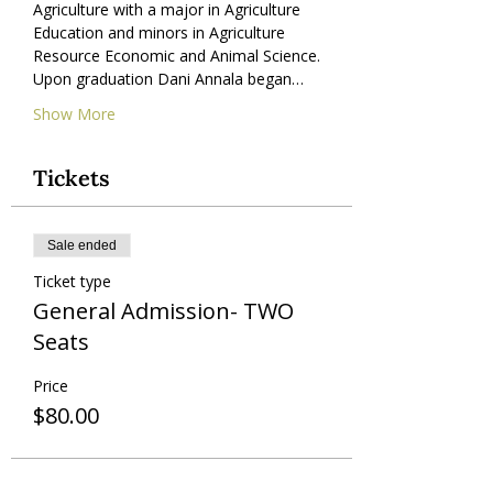
Agriculture with a major in Agriculture 
Education and minors in Agriculture 
Resource Economic and Animal Science. 
Upon graduation Dani Annala began…
Show More
Tickets
Sale ended
Ticket type
General Admission- TWO
Seats
Price
$80.00