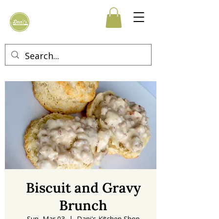
Biscuit and Gravy
Brunch
Sun, Mar 03
  |  
Dani's Kitchen Shop