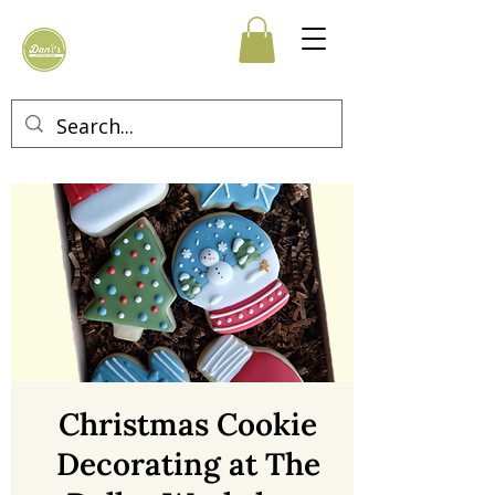
Christmas Cookie
Decorating at The