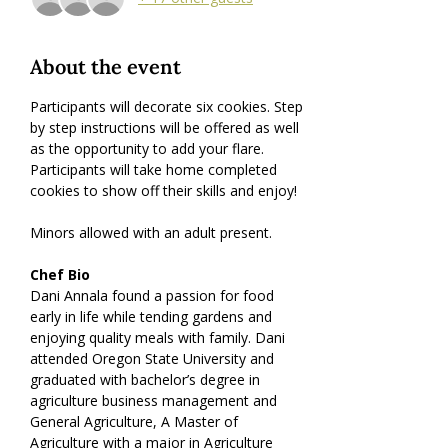
About the event
Participants will decorate six cookies. Step 
by step instructions will be offered as well 
as the opportunity to add your flare. 
Participants will take home completed 
cookies to show off their skills and enjoy!
Minors allowed with an adult present.
Chef Bio
Dani Annala found a passion for food 
early in life while tending gardens and 
enjoying quality meals with family. Dani 
attended Oregon State University and 
graduated with bachelor’s degree in 
agriculture business management and 
General Agriculture, A Master of 
Agriculture with a major in Agriculture 