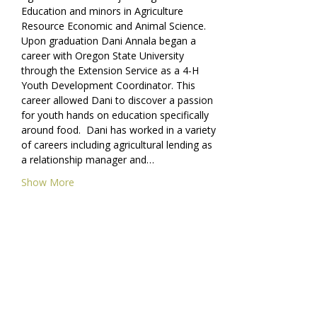
Education and minors in Agriculture 
Resource Economic and Animal Science. 
Upon graduation Dani Annala began a 
career with Oregon State University 
through the Extension Service as a 4-H 
Youth Development Coordinator. This 
career allowed Dani to discover a passion 
for youth hands on education specifically 
around food.  Dani has worked in a variety 
of careers including agricultural lending as 
a relationship manager and…
Show More
Share this event