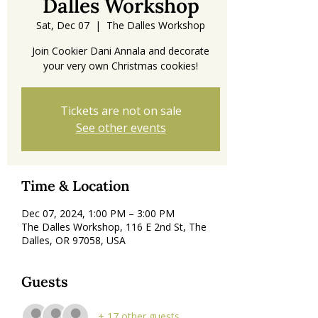
Dalles Workshop
Sat, Dec 07
  |  
The Dalles Workshop
Join Cookier Dani Annala and decorate
your very own Christmas cookies!
Tickets are not on sale
See other events
Time & Location
Dec 07, 2024, 1:00 PM – 3:00 PM
The Dalles Workshop, 116 E 2nd St, The
Dalles, OR 97058, USA
Guests
+ 17 other guests