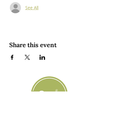
See All
Share this event
Custom Cookies
|
Classes + Events
|
Online Learning
Private Classes
|
About
| Resources |