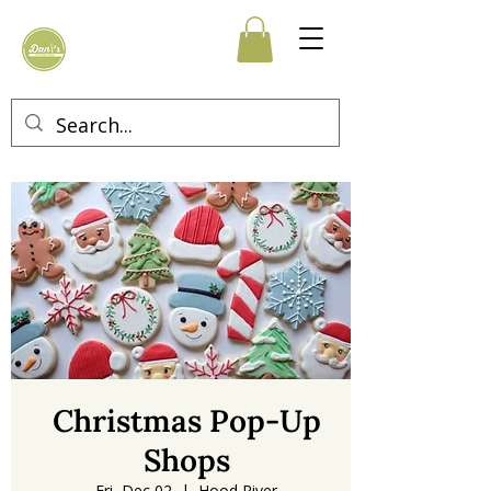
Christmas Pop-Up
Shops
Fri, Dec 02
  |  
Hood River