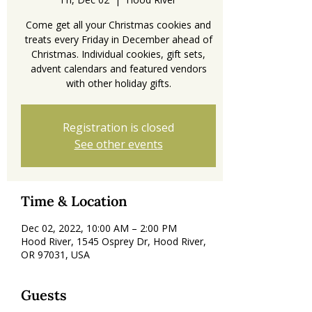
Come get all your Christmas cookies and
treats every Friday in December ahead of
Christmas. Individual cookies, gift sets,
advent calendars and featured vendors
with other holiday gifts.
Registration is closed
See other events
Time & Location
Dec 02, 2022, 10:00 AM – 2:00 PM
Hood River, 1545 Osprey Dr, Hood River,
OR 97031, USA
Guests