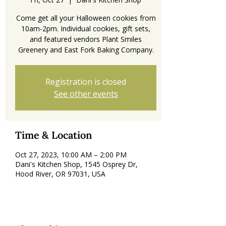
Come get all your Halloween cookies from
10am-2pm. Individual cookies, gift sets,
and featured vendors Plant Smiles
Registration is closed
See other events
Time & Location
Oct 27, 2023, 10:00 AM – 2:00 PM
Dani's Kitchen Shop, 1545 Osprey Dr,
Hood River, OR 97031, USA