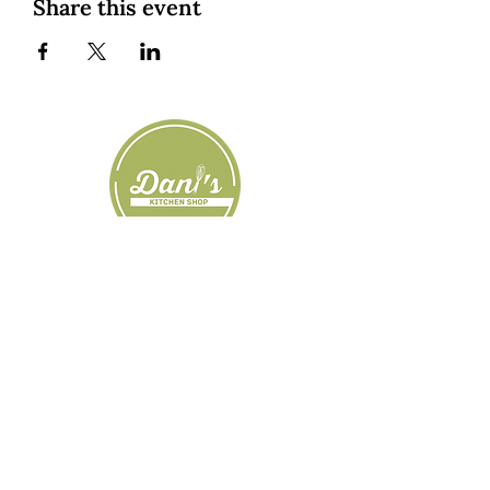
Share this event
Custom Cookies
|
Classes + Events
|
Online Learning
Private Classes
|
About
| Resources |
Groups
|
Blog
1545 Osprey Drive, Hood River, OR, USA
|
dani@daniskitchenshop.com
|
509-637-
0374
SHOP NOW