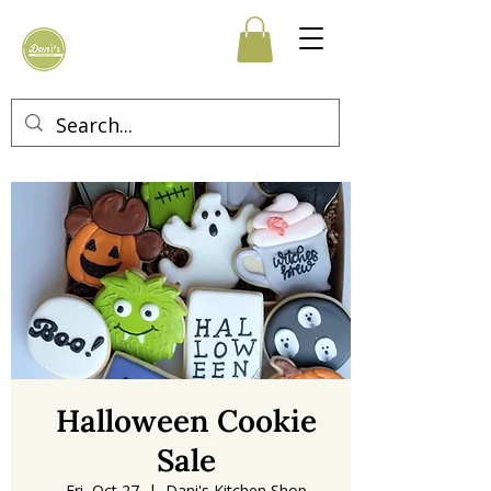
Halloween Cookie
Sale
Fri, Oct 27
  |  
Dani's Kitchen Shop