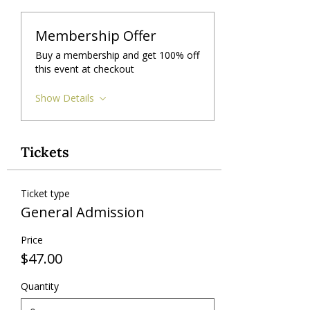
Membership Offer
Buy a membership and get 100% off
this event at checkout
Show Details
Tickets
Ticket type
General Admission
Price
$47.00
Quantity