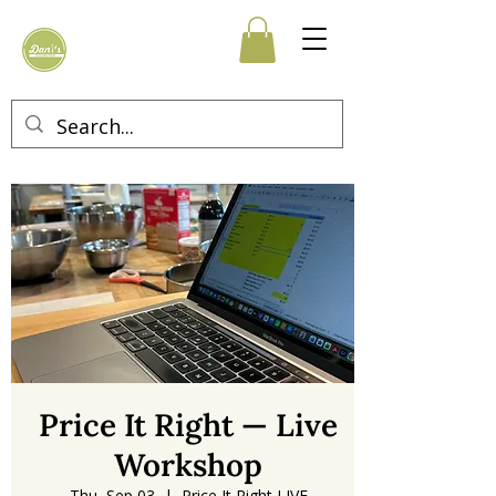
Price It Right — Live
Workshop
Thu, Sep 03
  |  
Price It Right LIVE