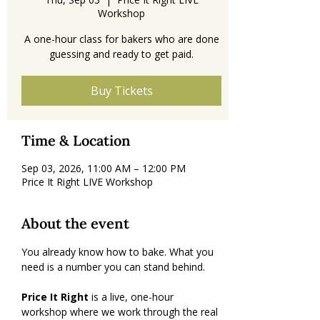
Workshop
A one-hour class for bakers who are done
guessing and ready to get paid.
Buy Tickets
Time & Location
Sep 03, 2026, 11:00 AM – 12:00 PM
Price It Right LIVE Workshop
About the event
You already know how to bake. What you 
need is a number you can stand behind.
Price It Right
 is a live, one-hour 
workshop where we work through the real 