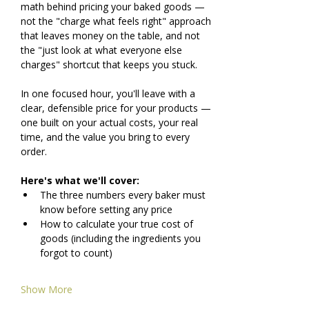
math behind pricing your baked goods — 
not the "charge what feels right" approach 
that leaves money on the table, and not 
the "just look at what everyone else 
charges" shortcut that keeps you stuck.
In one focused hour, you'll leave with a 
clear, defensible price for your products — 
one built on your actual costs, your real 
time, and the value you bring to every 
order.
Here's what we'll cover:
The three numbers every baker must 
know before setting any price
How to calculate your true cost of 
goods (including the ingredients you 
forgot to count)
Show More