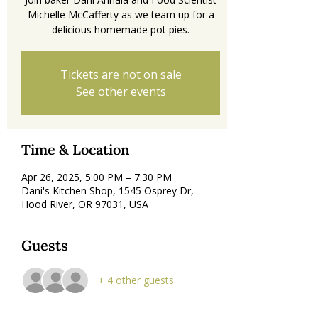
Michelle McCafferty as we team up for a
delicious homemade pot pies.
Tickets are not on sale
See other events
Time & Location
Apr 26, 2025, 5:00 PM – 7:30 PM
Dani's Kitchen Shop, 1545 Osprey Dr,
Hood River, OR 97031, USA
Guests
+ 4 other guests