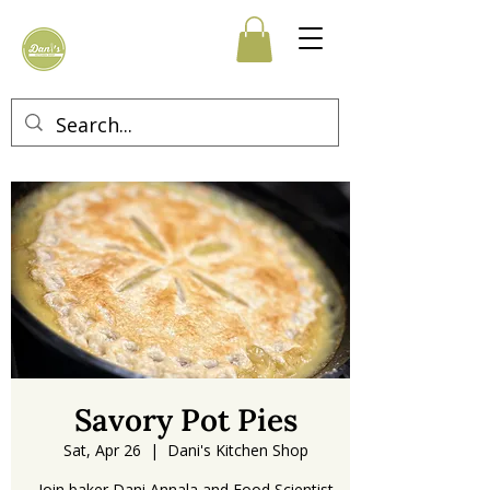
Savory Pot Pies
Sat, Apr 26
  |  
Dani's Kitchen Shop
Join baker Dani Annala and Food Scientist