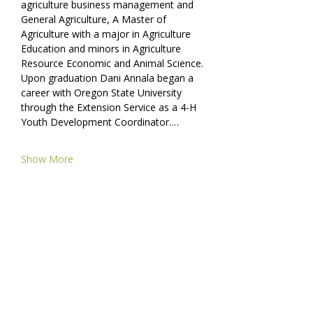
agriculture business management and 
General Agriculture, A Master of 
Agriculture with a major in Agriculture 
Education and minors in Agriculture 
Resource Economic and Animal Science. 
Upon graduation Dani Annala began a 
career with Oregon State University 
through the Extension Service as a 4-H 
Youth Development Coordinator.…
Show More
Share this event