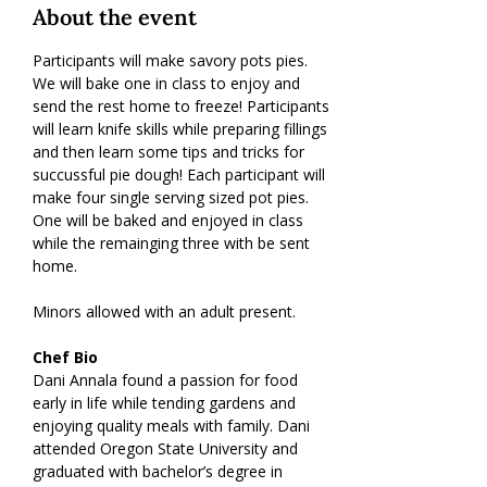
About the event
Participants will make savory pots pies. 
We will bake one in class to enjoy and 
send the rest home to freeze! Participants 
will learn knife skills while preparing fillings 
and then learn some tips and tricks for 
succussful pie dough! Each participant will 
make four single serving sized pot pies. 
One will be baked and enjoyed in class 
while the remainging three with be sent 
home.
Minors allowed with an adult present.
Chef Bio
Dani Annala found a passion for food 
early in life while tending gardens and 
enjoying quality meals with family. Dani 
attended Oregon State University and 
graduated with bachelor’s degree in 