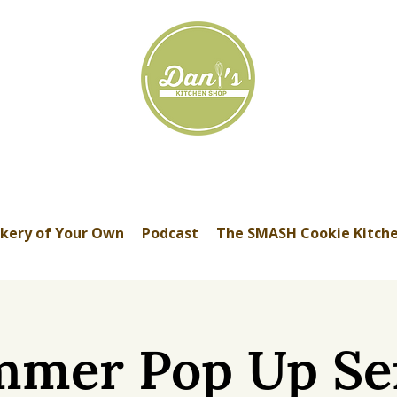
kery of Your Own
Podcast
The SMASH Cookie Kitch
mer Pop Up Se