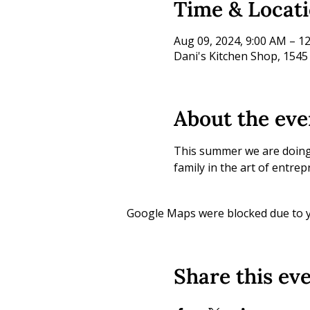
Time & Locat
Aug 09, 2024, 9:00 AM – 1
Dani's Kitchen Shop, 1545
About the eve
This summer we are doing l
family in the art of entre
Google Maps were blocked due to yo
Share this ev