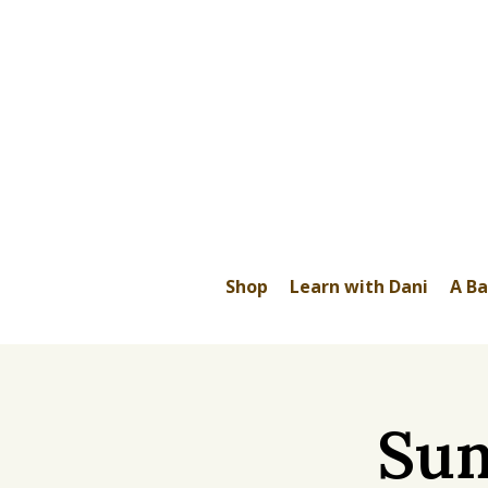
Shop
Learn with Dani
A Ba
Sum