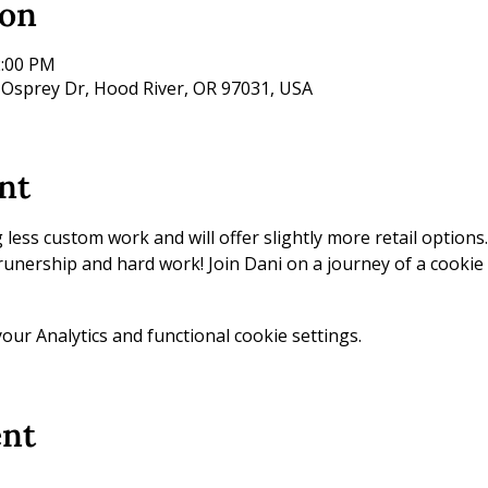
ion
2:00 PM
 Osprey Dr, Hood River, OR 97031, USA
nt
ess custom work and will offer slightly more retail options. 
prunership and hard work! Join Dani on a journey of a cookie 
ur Analytics and functional cookie settings.
ent