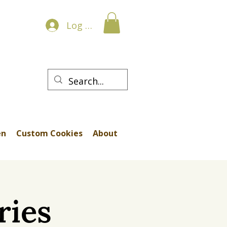
Log In
en
Custom Cookies
About
ries