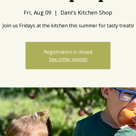
Fri, Aug 09
  |  
Dani's Kitchen Shop
Join us Fridays at the kitchen this summer for tasty treats!
Registration is closed
See other events