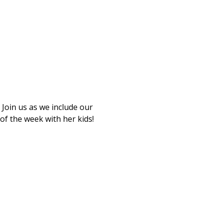
Join us as we include our 
of the week with her kids!