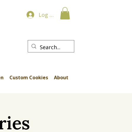
Log In
en
Custom Cookies
About
ries