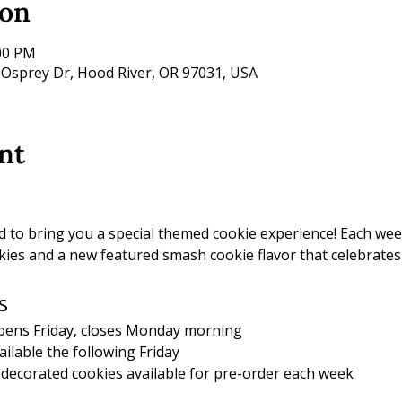
ion
:00 PM
 Osprey Dr, Hood River, OR 97031, USA
nt
d to bring you a special themed cookie experience! Each wee
ies and a new featured smash cookie flavor that celebrates
s
pens Friday, closes Monday morning
ailable the following Friday
decorated cookies available for pre-order each week