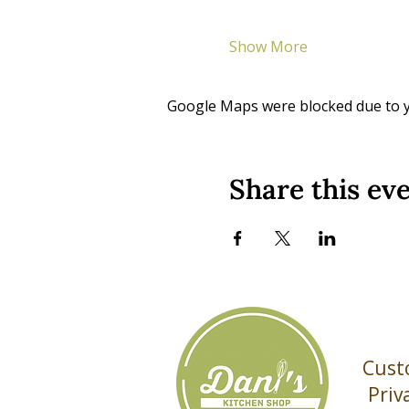
Show More
Google Maps were blocked due to yo
Share this ev
Cust
Priv