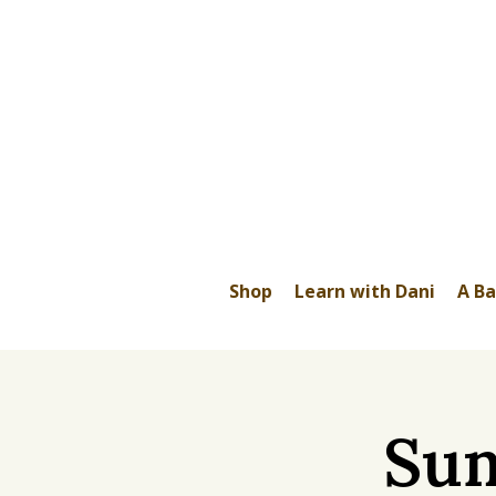
Shop
Learn with Dani
A Ba
Sum