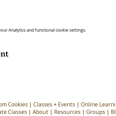
ur Analytics and functional cookie settings.
ent
om Cookies
|
Classes + Events
|
Online Learn
ate Classes
|
About
| Resources |
Groups
|
B