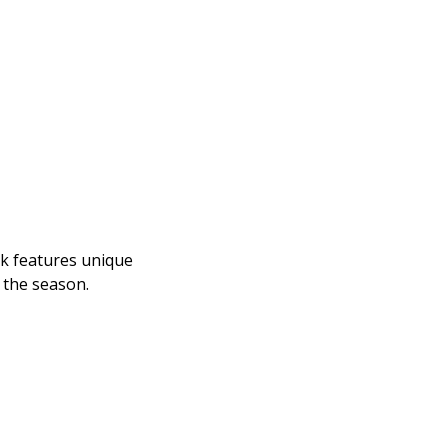
k features unique 
 the season.