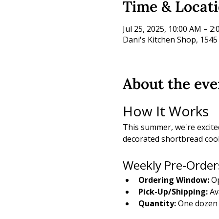
Time & Locat
Jul 25, 2025, 10:00 AM – 2
Dani's Kitchen Shop, 1545
About the eve
How It Works
This summer, we're excite
decorated shortbread cook
Weekly Pre-Order
Ordering Window:
 O
Pick-Up/Shipping:
 Av
Quantity:
 One dozen 