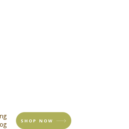
ing
SHOP NOW
log