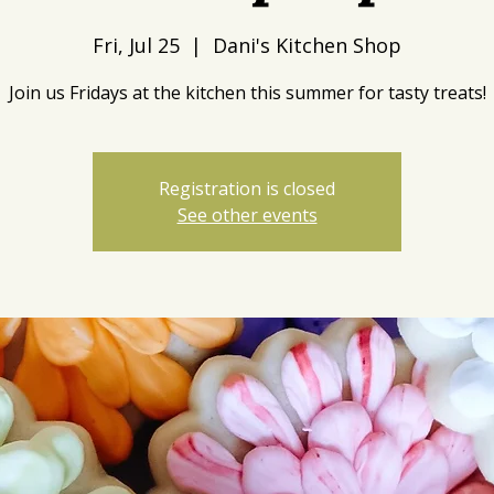
Fri, Jul 25
  |  
Dani's Kitchen Shop
Join us Fridays at the kitchen this summer for tasty treats!
Registration is closed
See other events