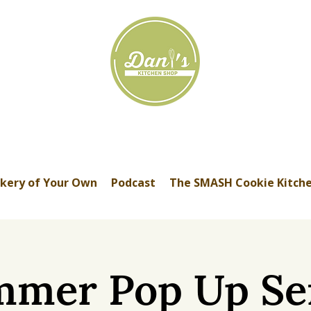
kery of Your Own
Podcast
The SMASH Cookie Kitch
mer Pop Up Se