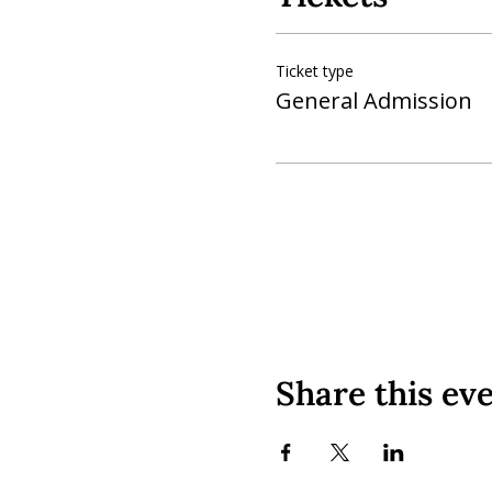
Ticket type
General Admission
Share this ev