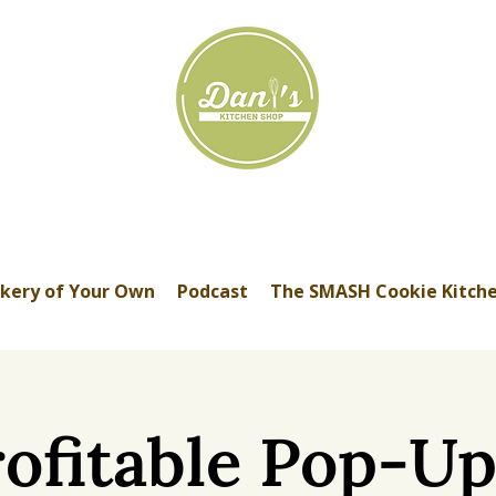
kery of Your Own
Podcast
The SMASH Cookie Kitch
ofitable Pop-U