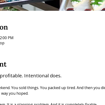
ion
12:00 PM
hop
nt
rofitable. Intentional does.
end. You sold things. You packed up tired. And then you di
e way you hoped.
m. It is a planning problem. And it is completely fixable.