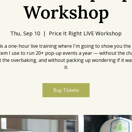
Workshop
Thu, Sep 10
  |  
Price It Right LIVE Workshop
is a one-hour live training where I'm going to show you the
tem I use to run 20+ pop-up events a year — without the ch
 the overbaking, and without packing up wondering if it w
it.
Buy Tickets