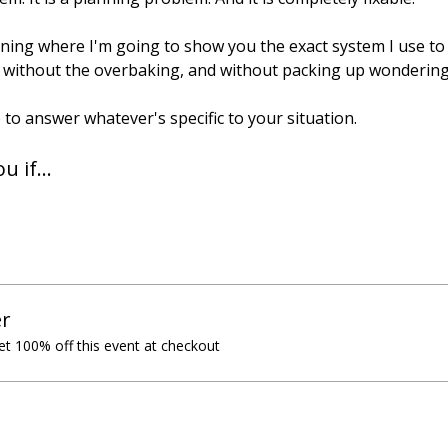
aining where I'm going to show you the exact system I use t
without the overbaking, and without packing up wondering if
 to answer whatever's specific to your situation.
ou if…
r
t 100% off this event at checkout