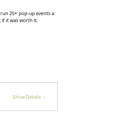
o run 20+ pop-up events a 
 it was worth it.
Show Details