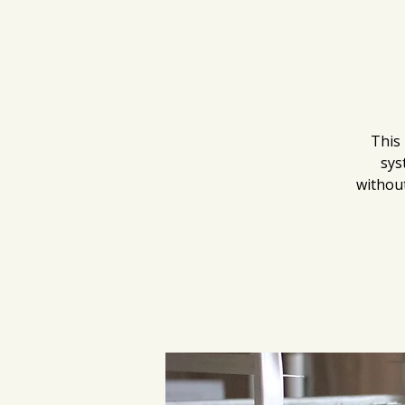
This 
sys
without