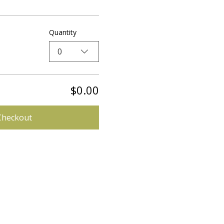
Quantity
0
$0.00
Checkout