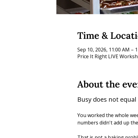
Time & Locat
Sep 10, 2026, 11:00 AM – 
Price It Right LIVE Works
About the eve
Busy does not equal p
You worked the whole week
numbers didn't add up th
That is not a baking proble