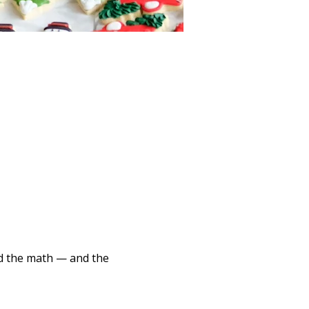
d the math — and the 