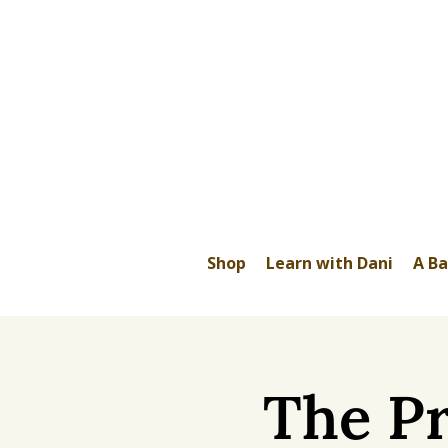
Shop
Learn with Dani
A Ba
The Pr