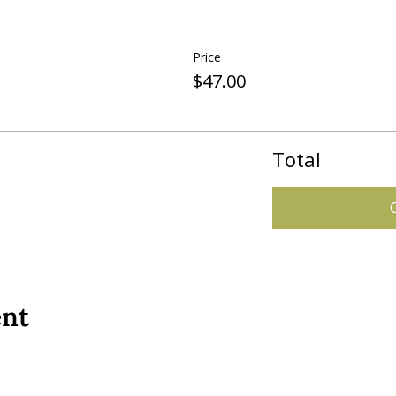
Price
$47.00
Total
ent