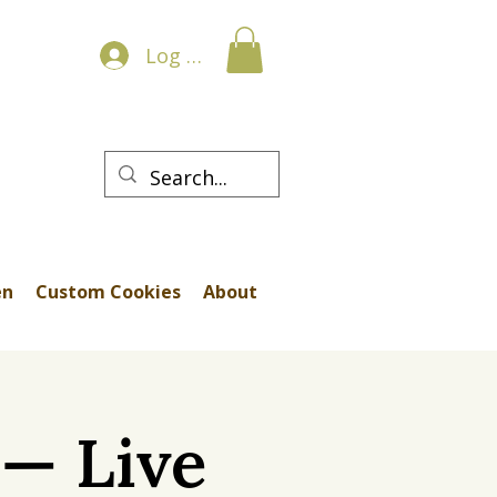
Log In
en
Custom Cookies
About
p— Live