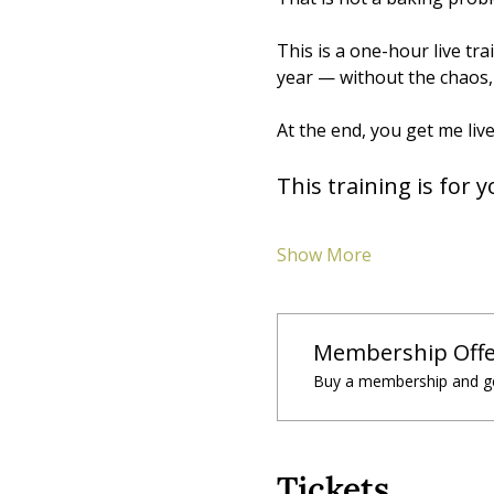
This is a one-hour live tr
year — without the chaos, 
At the end, you get me live
This training is for y
Show More
Membership Offe
Buy a membership and ge
Tickets