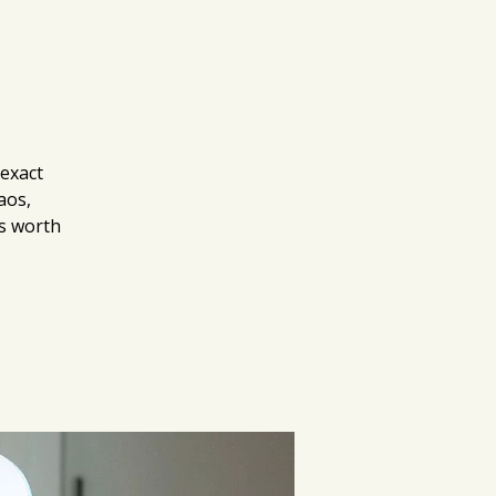
 exact
aos,
as worth