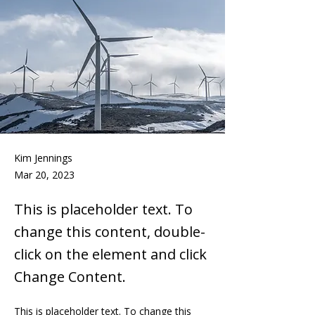
Kim Jennings
Mar 20, 2023
This is placeholder text. To
change this content, double-
click on the element and click
Change Content.
This is placeholder text. To change this 