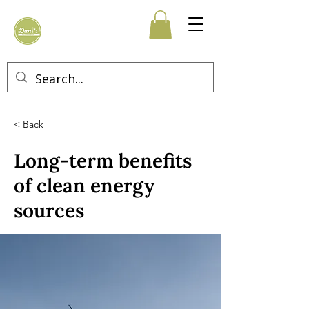
< Back
Long-term benefits
of clean energy
sources