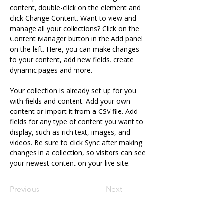
content, double-click on the element and 
click Change Content. Want to view and 
manage all your collections? Click on the 
Content Manager button in the Add panel 
on the left. Here, you can make changes 
to your content, add new fields, create 
dynamic pages and more.
Your collection is already set up for you 
with fields and content. Add your own 
content or import it from a CSV file. Add 
fields for any type of content you want to 
display, such as rich text, images, and 
videos. Be sure to click Sync after making 
changes in a collection, so visitors can see 
your newest content on your live site. 
Previous
Next