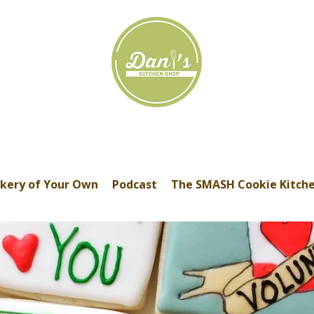
kery of Your Own
Podcast
The SMASH Cookie Kitch