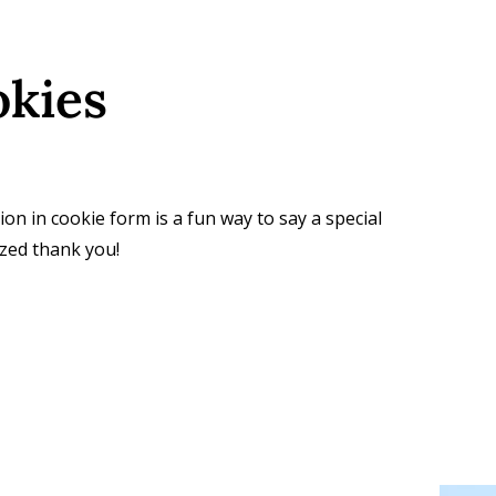
okies
ion in cookie form is a fun way to say a special
zed thank you!