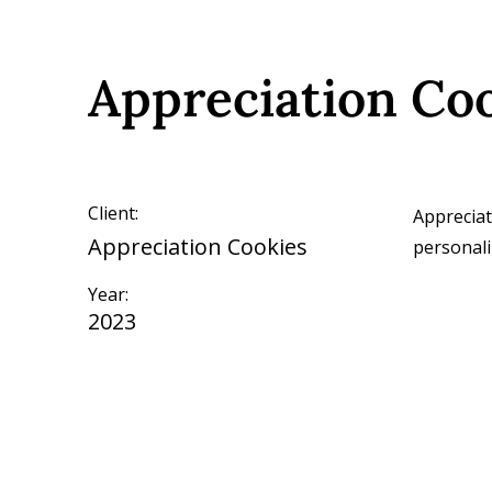
Appreciation Co
Client:
Appreciat
Appreciation Cookies
personali
Year:
2023