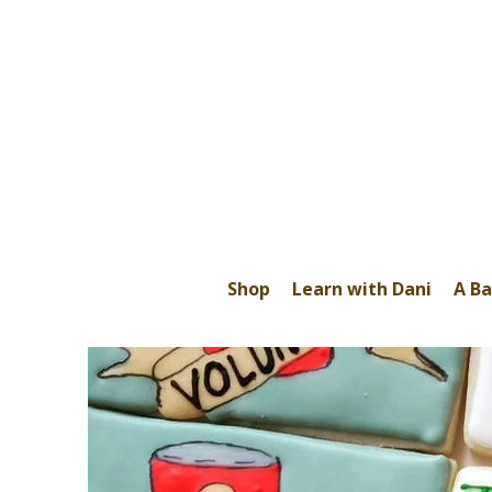
Shop
Learn with Dani
A Ba