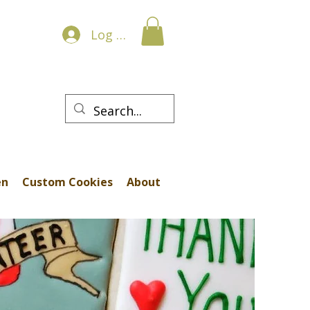
Log In
en
Custom Cookies
About