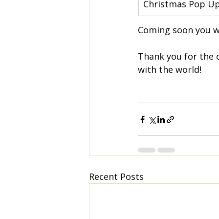
Christmas Pop U
Coming soon you wi
Thank you for the 
with the world!
Recent Posts