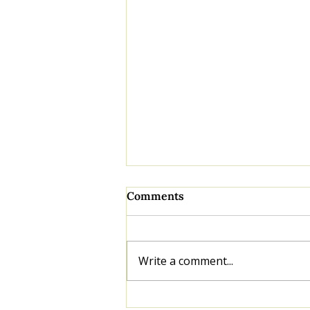
Comments
Write a comment...
Knowing Your Numbers