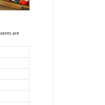
vents are 