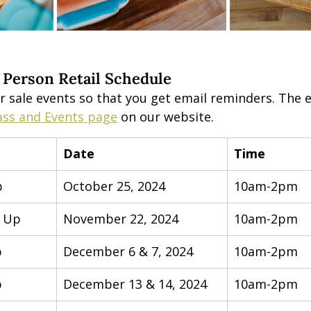
 Person Retail Schedule
r sale events so that you get email reminders. The e
ass and Events page
 on our website.
Date
Time
p
October 25, 2024
10am-2pm
p Up
November 22, 2024
10am-2pm
p
December 6 & 7, 2024
10am-2pm
p
December 13 & 14, 2024
10am-2pm