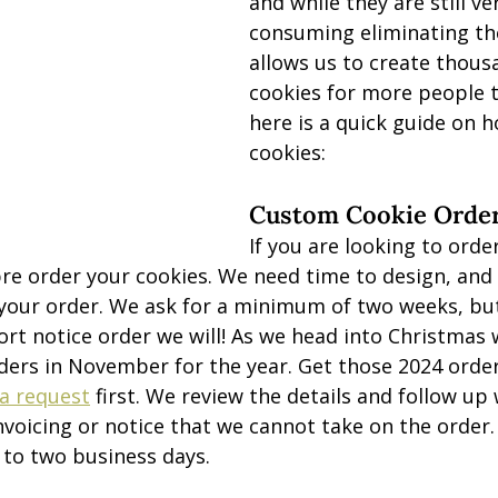
and while they are still ve
consuming eliminating th
allows us to create thous
cookies for more people t
here is a quick guide on h
cookies:
Custom Cookie Orde
If you are looking to ord
re order your cookies. We need time to design, and
ur order. We ask for a minimum of two weeks, but 
t notice order we will! As we head into Christmas 
ders in November for the year. Get those 2024 order 
a request
 first. We review the details and follow up
nvoicing or notice that we cannot take on the order
p to two business days.