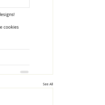
esigns!
e cookies 
See All