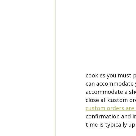
cookies you must p
can accommodate yo
accommodate a shor
close all custom or
custom orders are 
confirmation and i
time is typically u