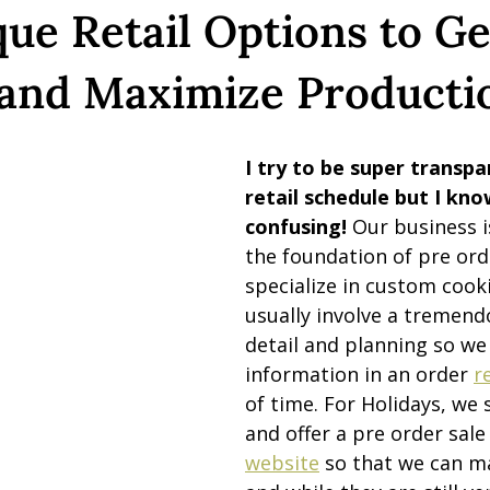
ue Retail Options to Ge
 and Maximize Producti
I try to be super transpa
retail schedule but I know
confusing! 
Our business i
the foundation of pre ord
specialize in custom cooki
usually involve a tremend
detail and planning so we
information in an order 
r
of time. For Holidays, we 
and offer a pre order sale
website
 so that we can m