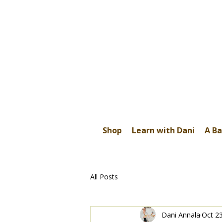
Shop
Learn with Dani
A Ba
All Posts
Dani Annala
Oct 2