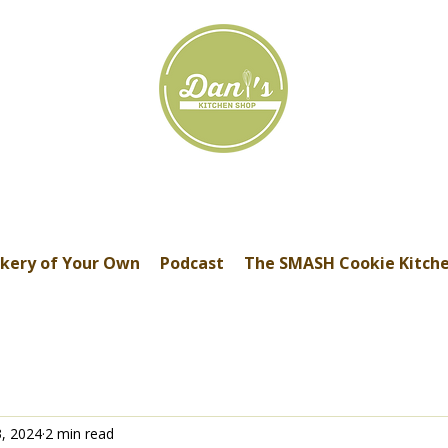
kery of Your Own
Podcast
The SMASH Cookie Kitch
3, 2024
2 min read