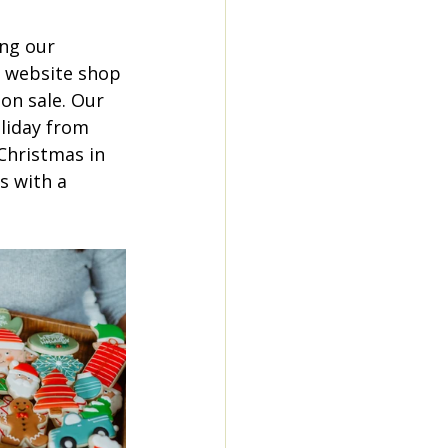
ng our 
r website shop 
on sale. Our 
liday from 
Christmas in 
s with a 