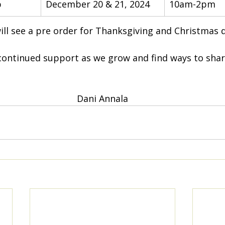
p
December 20 & 21, 2024
10am-2pm
ll see a pre order for Thanksgiving and Christmas d
continued support as we grow and find ways to shar
Dani Annala