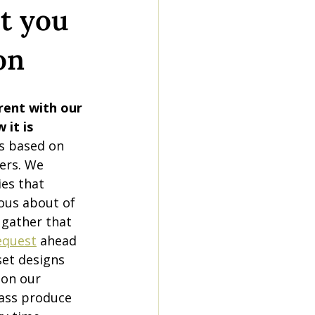
t you
on
rent with our 
 it is 
s based on 
ers. We 
es that 
ous about of 
 gather that 
equest
 ahead 
set designs 
 on our 
ass produce 