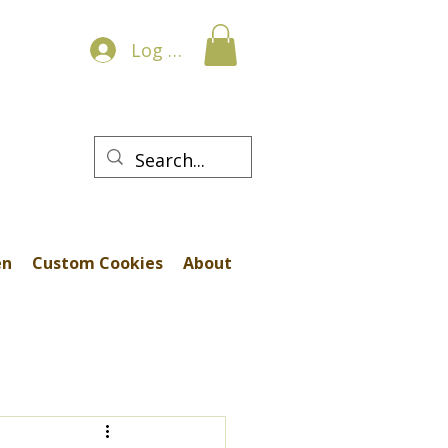
Log In
en
Custom Cookies
About