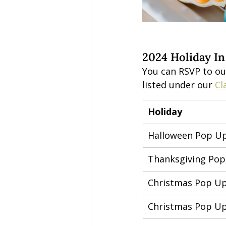
2024 Holiday In
You can RSVP to ou
listed under our 
Cl
Holiday
Halloween Pop U
Thanksgiving Po
Christmas Pop U
Christmas Pop U