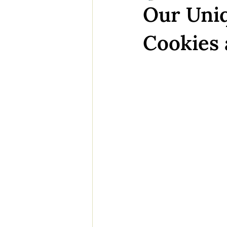
Our Uniq
Cookies