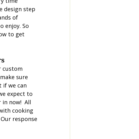
ry time 
e design step 
ands of 
o enjoy. So 
ow to get 
rs
er custom 
 make sure 
if we can 
we expect to 
in now!  All 
 with cooking 
. Our response 