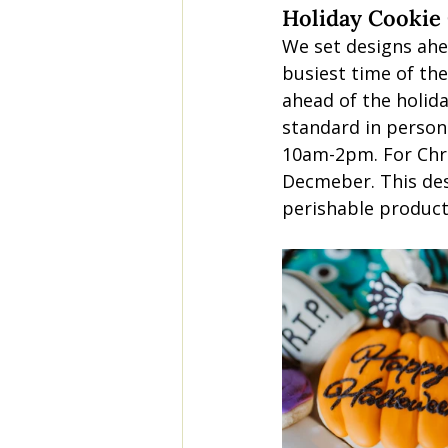
Holiday Cookie
We set designs ahe
busiest time of the
ahead of the holida
standard in person 
10am-2pm. For Chri
Decmeber. This des
perishable product