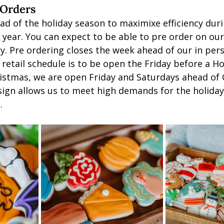
 Orders
ad of the holiday season to maximixe efficiency duri
 year. You can expect to be able to pre order on ou
y. Pre ordering closes the week ahead of our in pers
retail schedule is to be open the Friday before a Ho
stmas, we are open Friday and Saturdays ahead of 
ign allows us to meet high demands for the holiday
. 