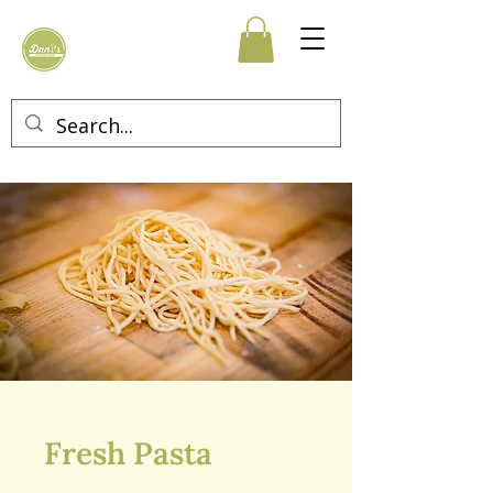
Fresh Pasta