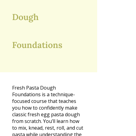
Dough
Foundations
Fresh Pasta Dough
Foundations is a technique-
focused course that teaches
you how to confidently make
classic fresh egg pasta dough
from scratch. You’ll learn how
to mix, knead, rest, roll, and cut
pasta while understanding the