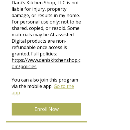
Dani's Kitchen Shop, LLC is not
liable for injury, property
damage, or results in my home.
For personal use only; not to be
shared, copied, or resold. Some
materials may be AI-assisted.
Digital products are non-
refundable once access is
granted. Full policies:
https://www.daniskitchenshop.c
om/policies
You can also join this program
via the mobile app.
Go to the
app
Enroll Now