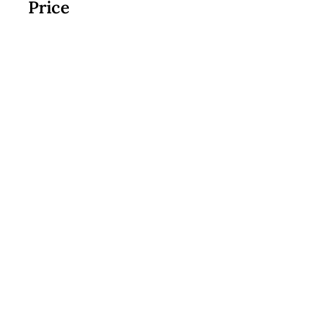
Price
$17.99
Join Now
Custom Cookies
|
Classes + Events
|
Online Learning