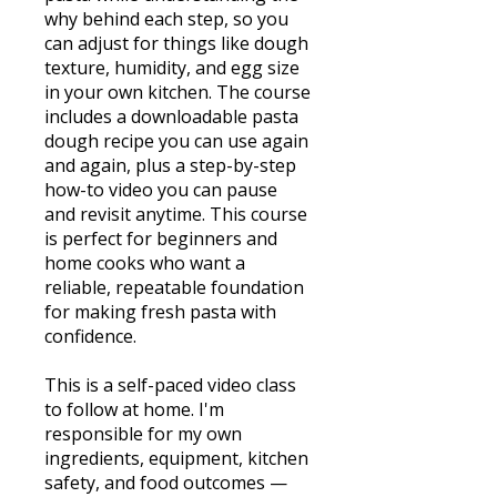
why behind each step, so you
can adjust for things like dough
texture, humidity, and egg size
in your own kitchen. The course
includes a downloadable pasta
dough recipe you can use again
and again, plus a step-by-step
how-to video you can pause
and revisit anytime. This course
is perfect for beginners and
home cooks who want a
reliable, repeatable foundation
for making fresh pasta with
confidence.
This is a self-paced video class
to follow at home. I'm
responsible for my own
ingredients, equipment, kitchen
safety, and food outcomes —