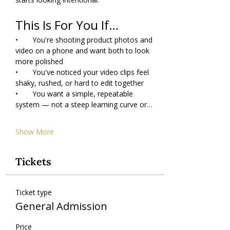
This Is For You If…
•       You're shooting product photos and 
video on a phone and want both to look 
more polished
•       You've noticed your video clips feel 
shaky, rushed, or hard to edit together
•       You want a simple, repeatable 
system — not a steep learning curve or…
Show More
Tickets
Ticket type
General Admission
Price