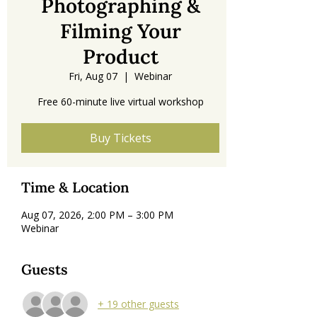
Photographing &
Filming Your
Product
Fri, Aug 07
  |  
Webinar
Free 60-minute live virtual workshop
Buy Tickets
Time & Location
Aug 07, 2026, 2:00 PM – 3:00 PM
Webinar
Guests
+ 19 other guests