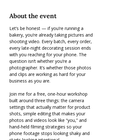
About the event
Let’s be honest — if you’re running a 
bakery, you’re already taking pictures and 
shooting video. Every batch, every order, 
every late-night decorating session ends 
with you reaching for your phone. The 
question isn’t whether you’re a 
photographer. It’s whether those photos 
and clips are working as hard for your 
business as you are.
Join me for a free, one-hour workshop 
built around three things: the camera 
settings that actually matter for product 
shots, simple editing that makes your 
photos and videos look like “you,” and 
hand-held filming strategies so your 
phone footage stops looking shaky and 
starts looking intentional.