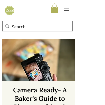
Camera Ready- A
Baker's Guide to