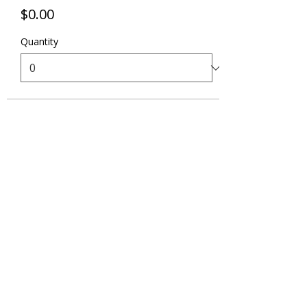
$0.00
Quantity
Total
$0.00
Checkout
Share this event