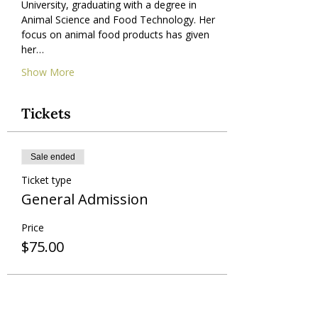
University, graduating with a degree in 
Animal Science and Food Technology. Her 
focus on animal food products has given 
her…
Show More
Tickets
Sale ended
Ticket type
General Admission
Price
$75.00