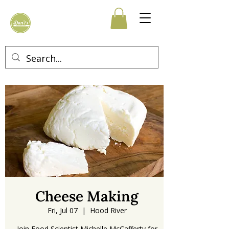
Cheese Making
Fri, Jul 07
  |  
Hood River
Join Food Scientist Michelle McCafferty for