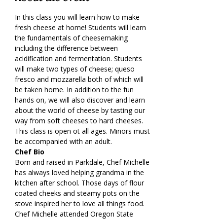
In this class you will learn how to make 
fresh cheese at home! Students will learn 
the fundamentals of cheesemaking 
including the difference between 
acidification and fermentation. Students 
will make two types of cheese; queso 
fresco and mozzarella both of which will 
be taken home. In addition to the fun 
hands on, we will also discover and learn 
about the world of cheese by tasting our 
way from soft cheeses to hard cheeses.
This class is open ot all ages. Minors must 
be accompanied with an adult.
Chef Bio
Born and raised in Parkdale, Chef Michelle 
has always loved helping grandma in the 
kitchen after school. Those days of flour 
coated cheeks and steamy pots on the 
stove inspired her to love all things food. 
Chef Michelle attended Oregon State 