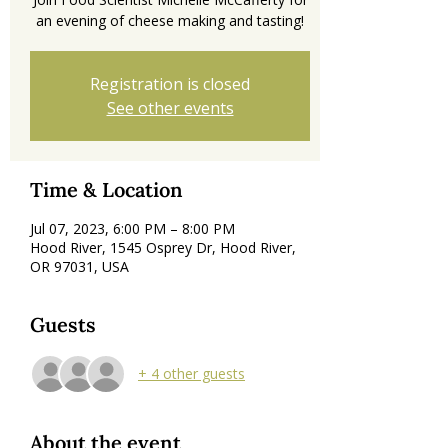
an evening of cheese making and tasting!
Registration is closed
See other events
Time & Location
Jul 07, 2023, 6:00 PM – 8:00 PM
Hood River, 1545 Osprey Dr, Hood River,
OR 97031, USA
Guests
+ 4 other guests
About the event