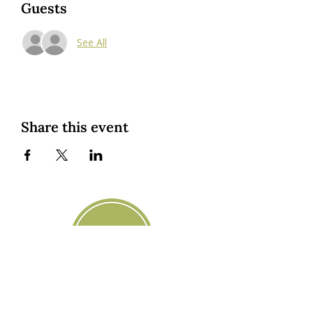
Guests
See All
Share this event
Custom Cookies
|
Classes + Events
|