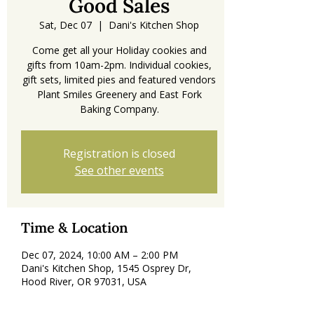
Good Sales
Sat, Dec 07
  |  
Dani's Kitchen Shop
Come get all your Holiday cookies and
gifts from 10am-2pm. Individual cookies,
gift sets, limited pies and featured vendors
Plant Smiles Greenery and East Fork
Registration is closed
See other events
Time & Location
Dec 07, 2024, 10:00 AM – 2:00 PM
Dani's Kitchen Shop, 1545 Osprey Dr,
Hood River, OR 97031, USA