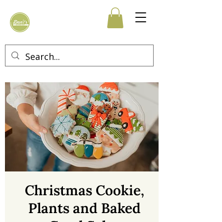
Christmas Cookie,
Plants and Baked