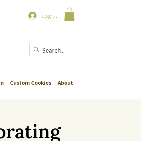
Log In
en
Custom Cookies
About
orating