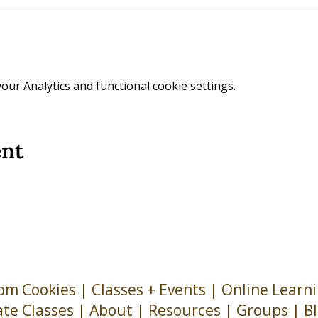
ur Analytics and functional cookie settings.
ent
om Cookies
|
Classes + Events
|
Online Learn
ate Classes
|
About
| Resources |
Groups
|
B