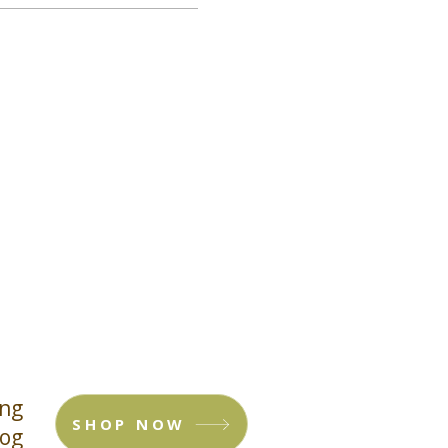
ing
SHOP NOW
log