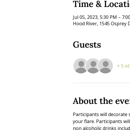
Time & Locat
Jul 05, 2023, 5:30 PM – 7:
Hood River, 1545 Osprey D
Guests
+ 5 o
About the eve
Participants will decorate 
your flare. Participants wi
non alcoholic drinks includ