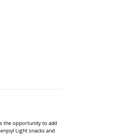
as the opportunity to add 
 enjoy! Light snacks and 