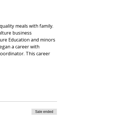
uality meals with family. 
lture business 
ture Education and minors 
egan a career with 
ordinator. This career 
Sale ended