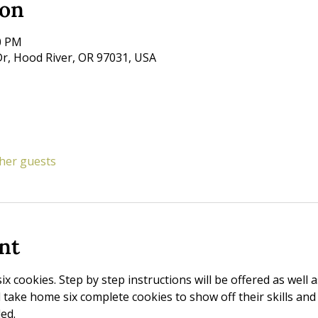
ion
00 PM
r, Hood River, OR 97031, USA
ther guests
nt
six cookies. Step by step instructions will be offered as well 
ll take home six complete cookies to show off their skills and
ed. 