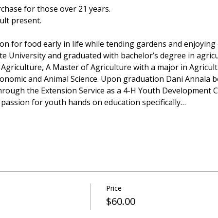
rchase for those over 21 years.
ult present.
n for food early in life while tending gardens and enjoying q
e University and graduated with bachelor’s degree in agricu
riculture, A Master of Agriculture with a major in Agricul
conomic and Animal Science. Upon graduation Dani Annala b
hrough the Extension Service as a 4-H Youth Development Co
 passion for youth hands on education specifically…
Price
$60.00