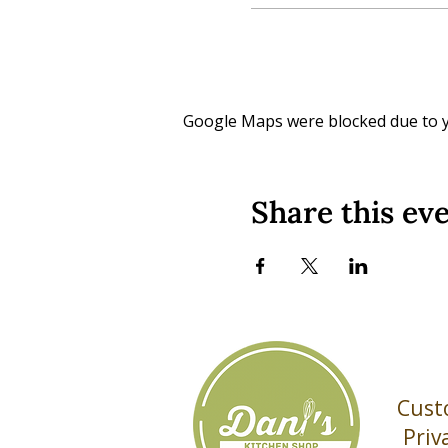
Google Maps were blocked due to yo
Share this ev
Cust
Priv