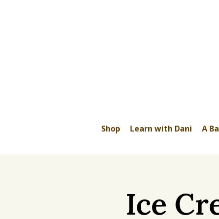
Shop
Learn with Dani
A Ba
Ice Cr