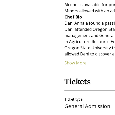
Alcohol is available for pu
Minors allowed with an ad
Chef Bio
Dani Annala found a passio
Dani attended Oregon Stat
management and General Ag
in Agriculture Resource E
Oregon State University t
allowed Dani to discover a
Show More
Tickets
Ticket type
General Admission