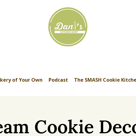
kery of Your Own
Podcast
The SMASH Cookie Kitch
eam Cookie Dec