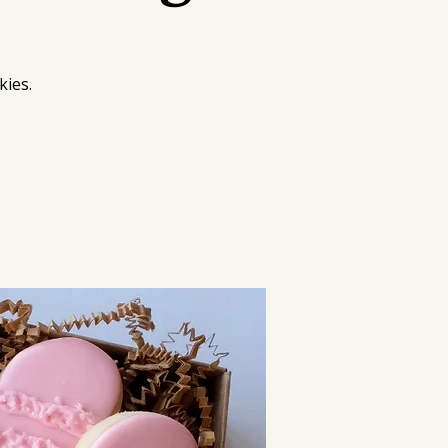
kies.