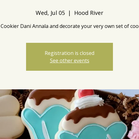
Wed, Jul 05
  |  
Hood River
 Cookier Dani Annala and decorate your very own set of coo
Registration is closed
See other events