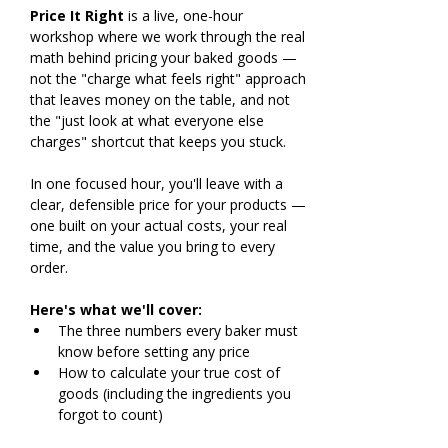
Price It Right
 is a live, one-hour 
workshop where we work through the real 
math behind pricing your baked goods — 
not the "charge what feels right" approach 
that leaves money on the table, and not 
the "just look at what everyone else 
charges" shortcut that keeps you stuck.
In one focused hour, you'll leave with a 
clear, defensible price for your products — 
one built on your actual costs, your real 
time, and the value you bring to every 
order.
Here's what we'll cover:
The three numbers every baker must 
know before setting any price
How to calculate your true cost of 
goods (including the ingredients you 
forgot to count)