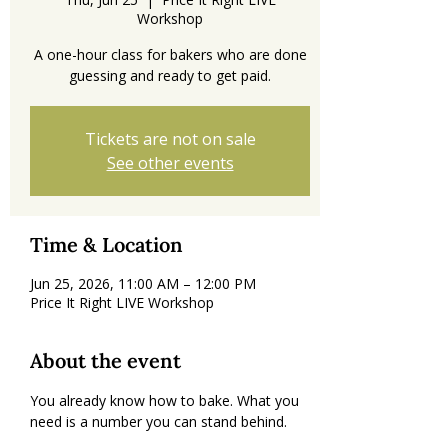
Workshop
A one-hour class for bakers who are done
guessing and ready to get paid.
Tickets are not on sale
See other events
Time & Location
Jun 25, 2026, 11:00 AM – 12:00 PM
Price It Right LIVE Workshop
About the event
You already know how to bake. What you 
need is a number you can stand behind.