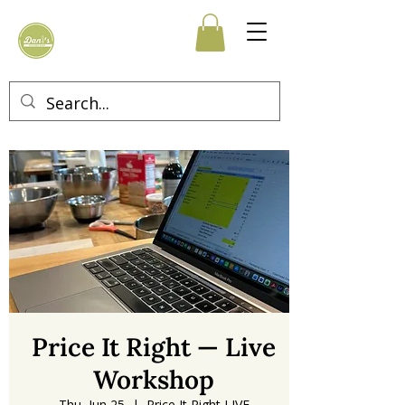
Price It Right — Live
Workshop
Thu, Jun 25
  |  
Price It Right LIVE