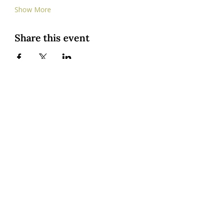
Show More
Share this event
Custom Cookies
|
Classes + Events
|
Online Learning
Private Classes
|
About
| Resources |
Groups
|
Blog
1545 Osprey Drive, Hood River, OR, USA