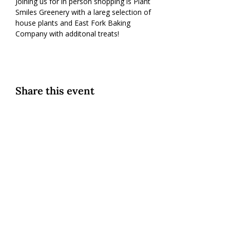
Joining us for in person shopping is Plant 
Smiles Greenery with a lareg selection of 
house plants and East Fork Baking 
Company with additonal treats!
Share this event
Custom Cookies
|
Classes + Events
|
Online Learning