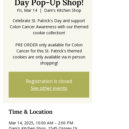
Day Pop-Up Shop!
Fri, Mar 14
  |  
Dani's Kitchen Shop
Celebrate St. Patrick's Day and support
Colon Cancer Awareness with our themed
cookie collection!
PRE ORDER only available for Colon
Cancer for this St. Patrick's themed
cookies are only available via in person
shopping!
Registration is closed
See other events
Time & Location
Mar 14, 2025, 10:00 AM – 2:00 PM
Dani's Kitchen Shop, 1545 Osprey Dr,