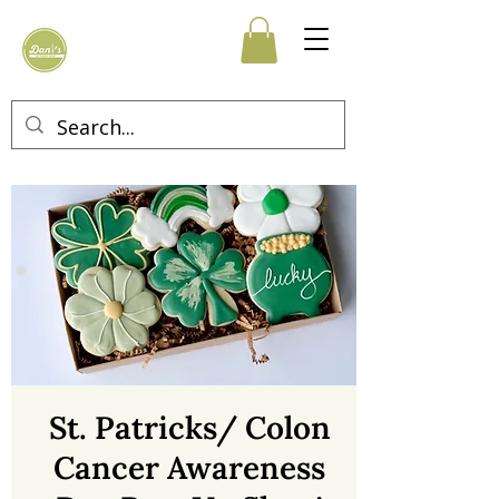
St. Patricks/ Colon
Cancer Awareness