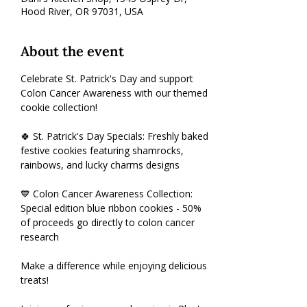
Hood River, OR 97031, USA
About the event
Celebrate St. Patrick's Day and support 
Colon Cancer Awareness with our themed 
cookie collection!
🍀 St. Patrick's Day Specials: Freshly baked 
festive cookies featuring shamrocks, 
rainbows, and lucky charms designs
💙 Colon Cancer Awareness Collection: 
Special edition blue ribbon cookies - 50% 
of proceeds go directly to colon cancer 
research
Make a difference while enjoying delicious 
treats! 