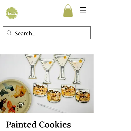
Painted Cookies