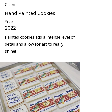
Client:
Hand Painted Cookies
Year:
2022
Painted cookies add a intense level of
detail and allow for art to really
shine!