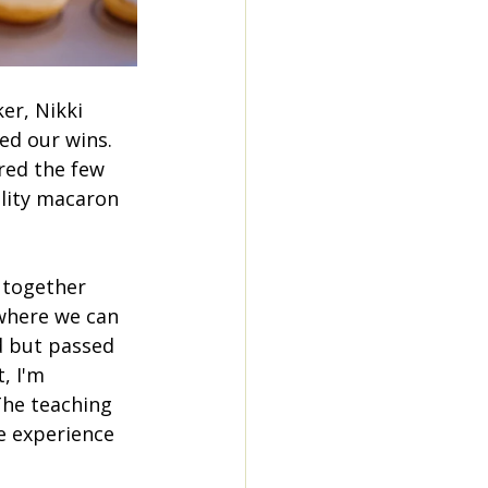
er, Nikki 
ed our wins. 
red the few 
lity macaron 
n together 
where we can 
d but passed 
, I'm 
he teaching 
e experience 