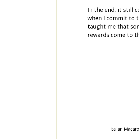
In the end, it stil
when I commit to th
taught me that som
rewards come to t
Italian Macar