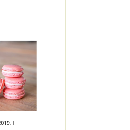
19, I 