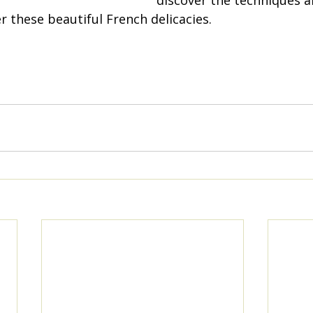
discover the techniques an
 these beautiful French delicacies.