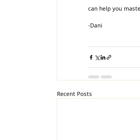
can help you master
-Dani
Recent Posts