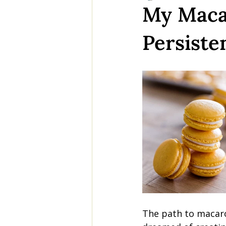
My Macar
Persiste
The path to macaro