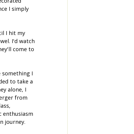
ecorated 
ce I simply 
l I hit my 
wel. I'd watch 
ey'll come to 
e something I 
ded to take a 
y alone, I 
erger from 
ass, 
ic enthusiasm 
n journey.