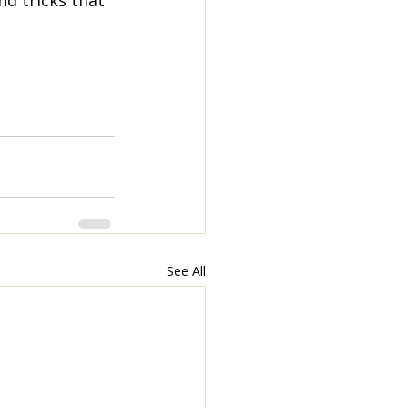
d tricks that 
See All