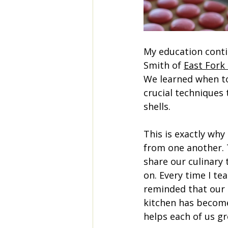
My education conti
Smith of 
East Fork
We learned when to
crucial techniques
shells.
This is exactly why I
from one another. 
share our culinary 
on. Every time I te
reminded that our 
kitchen has become
helps each of us gr