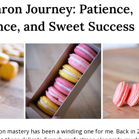
on Journey: Patience,
nce, and Sweet Success
n mastery has been a winding one for me. Back in 20