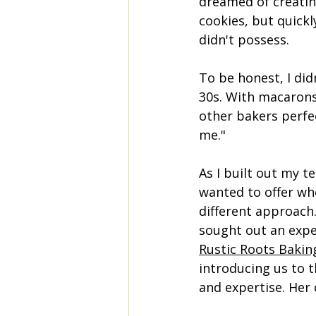
dreamed of creatin
cookies, but quickl
didn't possess.
To be honest, I did
30s. With macarons,
other bakers perfec
me." 
As I built out my t
wanted to offer wh
different approach.
sought out an expe
Rustic Roots Bakin
introducing us to 
and expertise. Her