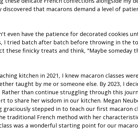
g these delicate French confections alongside my d
y discovered that macarons demand a level of patien
n't even have the patience for decorated cookies unti
 I tried batch after batch before throwing in the to
t these finicky treats and think, "Maybe someday th
eaching kitchen in 2021, I knew macaron classes wer
ether taught by me or someone else. By 2023, I deci
 Rather than continue struggling through this journe
rt to share her wisdom in our kitchen. Megan Neub
g
 graciously stepped in to teach our first macaron cl
the traditional French method with her characterist
 class was a wonderful starting point for our macaro