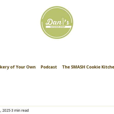
kery of Your Own
Podcast
The SMASH Cookie Kitch
, 2025
3 min read