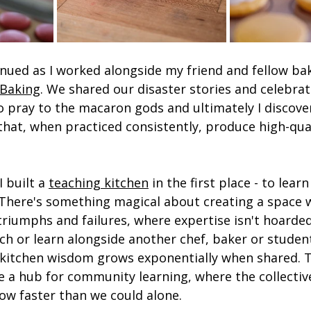
nued as I worked alongside my friend and fellow bak
 Baking
. We shared our disaster stories and celebrat
 pray to the macaron gods and ultimately I discove
 that, when practiced consistently, produce high-qua
 built a 
teaching kitchen
 in the first place - to lear
There's something magical about creating a space 
triumphs and failures, where expertise isn't hoarde
ach or learn alongside another chef, baker or student
kitchen wisdom grows exponentially when shared. T
 a hub for community learning, where the collectiv
ow faster than we could alone.