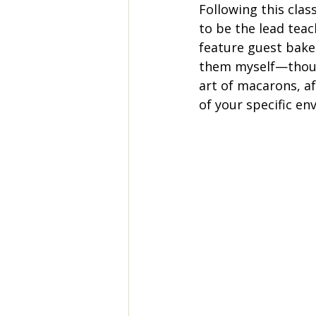
Following this class
to be the lead tea
feature guest baker
them myself—though 
art of macarons, af
of your specific e