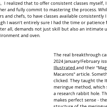
,  I realized that to offer consistent classes myself,
cher and fully commit to mastering the process. Whi
s and chefs, to have classes available consistently I
I wasn't entirely sure I had the time or patience fo
ter all, demands not just skill but also an intimate
nvironment and oven.
The real breakthrough ca
2024 January/February iss
Illustrated 
and their "Mag
Macarons" article. Somethi
clicked. They taught the It
meringue method, which 
a research rabbit hole. The
makes perfect sense - the
structure of the meringue