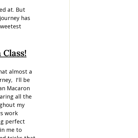
ed at. But 
 journey has 
sweetest 
 Class!
hat almost a 
ney,  I'll be 
ian Macaron 
aring all the 
ughout my 
rs work 
g perfect 
in me to 