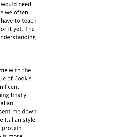
 I would need 
le we often 
 have to teach 
r it yet. The 
 understanding 
me with the 
ue of 
Cook's 
nificent 
ng finally 
alian 
sent me down 
 Italian style 
 protein 
 is more 