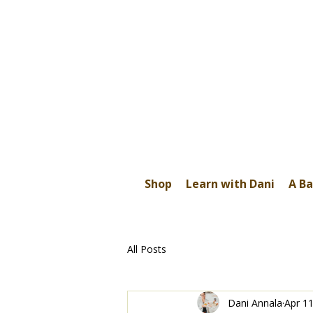
Shop
Learn with Dani
A Ba
All Posts
Dani Annala
Apr 11