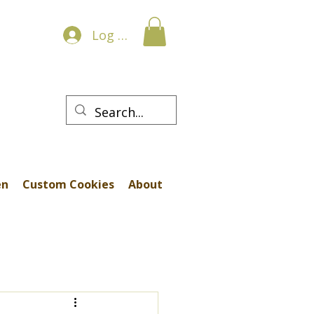
Log In
en
Custom Cookies
About