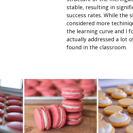
stable, resulting in signif
success rates. While the ski
considered more techiniqu
the learning curve and I f
actually addressed a lot of
found in the classroom. 