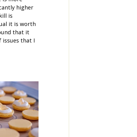
icantly higher 
ll is 
al it is worth 
ound that it 
 issues that I 