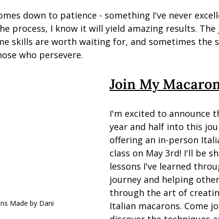
l comes down to patience - something I've never excell
e process, I know it will yield amazing results. The
e skills are worth waiting for, and sometimes the 
hose who persevere.
Join My Macaron
I'm excited to announce t
year and half into this jour
offering an in-person Ital
class on May 3rd! I'll be sh
lessons I've learned thro
journey and helping othe
through the art of creatin
ons Made by Dani
Italian macarons. Come jo