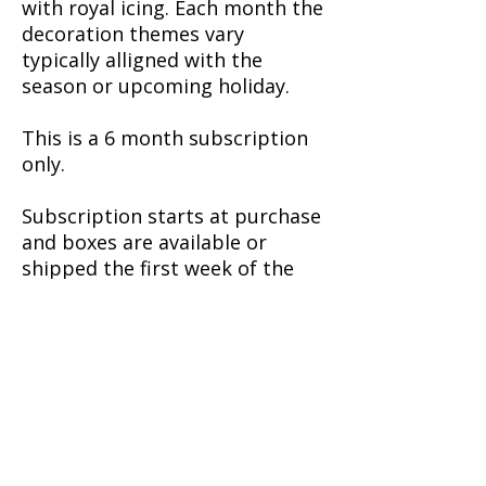
with royal icing. Each month the
decoration themes vary
typically alligned with the
season or upcoming holiday.
This is a 6 month subscription
only.
Subscription starts at purchase
and boxes are available or
shipped the first week of the
month.