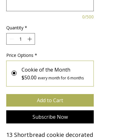
0/500
Quantity
*
Price Options
*
Cookie of the Month
$50.00
every month for 6 months
Add to Cart
Subscribe Now
13 Shortbread cookie decorated