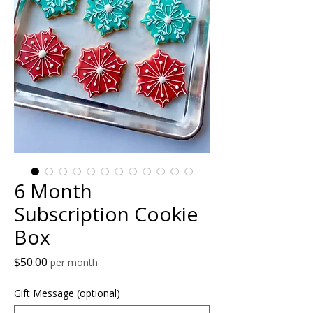
6 Month
Subscription Cookie
Box
Price
$50.00
per month
Gift Message (optional)