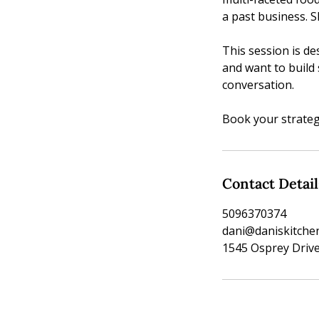
a past business. S
This session is d
and want to build 
conversation.
Book your strateg
Contact Detail
5096370374
dani@daniskitch
1545 Osprey Drive