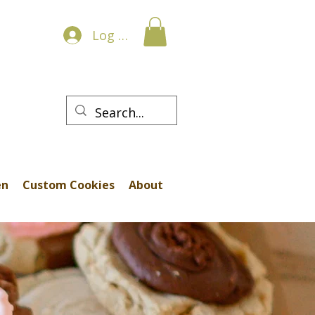
Log In
en
Custom Cookies
About