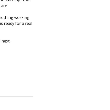
 are.
omething working
is ready for a real
 next.