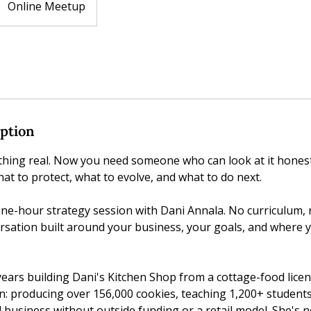
Online Meetup
iption
thing real. Now you need someone who can look at it honest
at to protect, what to evolve, and what to do next.
 one-hour strategy session with Dani Annala. No curriculum,
ersation built around your business, your goals, and where y
ears building Dani's Kitchen Shop from a cottage-food licen
n: producing over 156,000 cookies, teaching 1,200+ student
 business without outside funding or a retail model. She's 