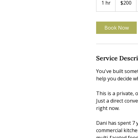
1 hr
1
$200
dollars
h
Book Now
Service Descr
You've built some
help you decide wh
This is a private,
Just a direct conv
right now.
Dani has spent 7 y
commercial kitche
multi-faceted food