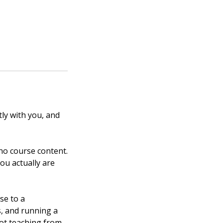
ly with you, and
 no course content.
ou actually are
se to a
s, and running a
not teaching from