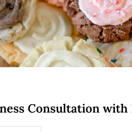
iness Consultation with