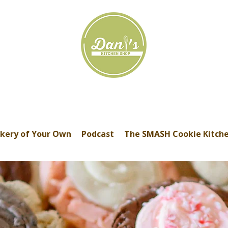
kery of Your Own
Podcast
The SMASH Cookie Kitch