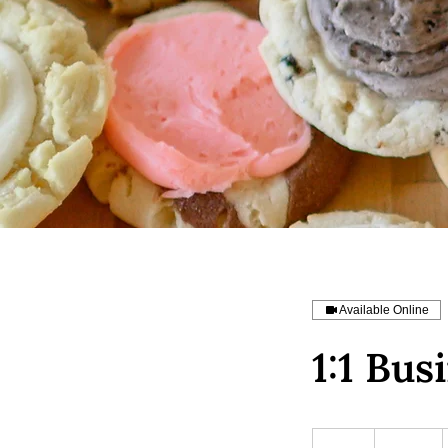
Available Online
1:1 Bus
200
US