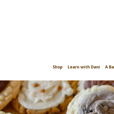
Shop
Learn with Dani
A Ba