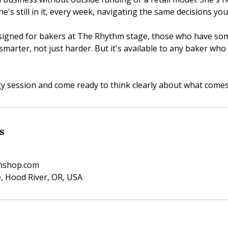
he's still in it, every week, navigating the same decisions you
esigned for bakers at The Rhythm stage, those who have s
smarter, not just harder. But it's available to any baker who 
y session and come ready to think clearly about what comes
s
enshop.com
, Hood River, OR, USA