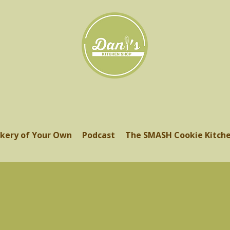
kery of Your Own
Podcast
The SMASH Cookie Kitch