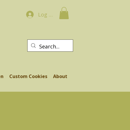
Log In
en
Custom Cookies
About