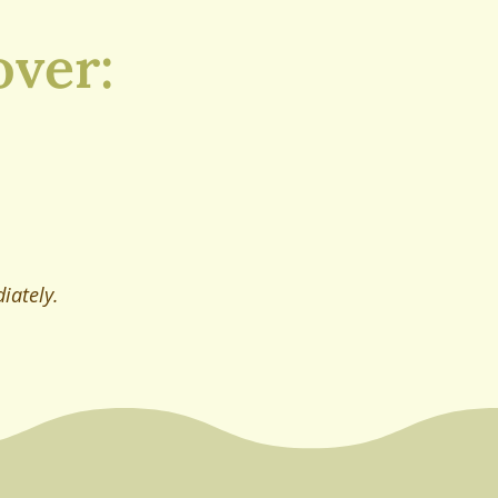
over:
iately.