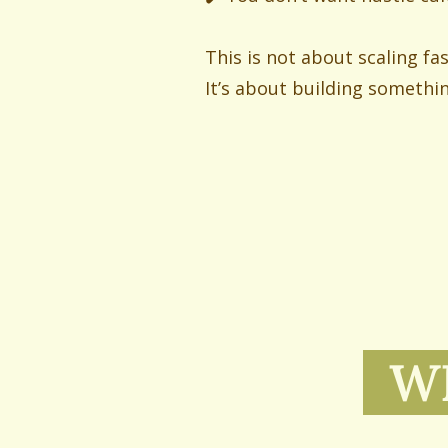
This is not about scaling fa
It’s about building somethi
WH