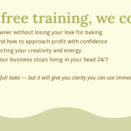
 free training, we c
owner without losing your love for baking
nd how to approach profit with confidence
cting your creativity and energy
our business stops living in your head 24/7
 full bake — but it will give you clarity you can use immed