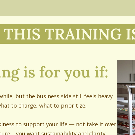
THIS TRAINING I
ng is for you if:
hile, but the business side still feels heavy
what to charge, what to prioritize,
iness to support your life — not take it over
ture… you want sustainability and clarity