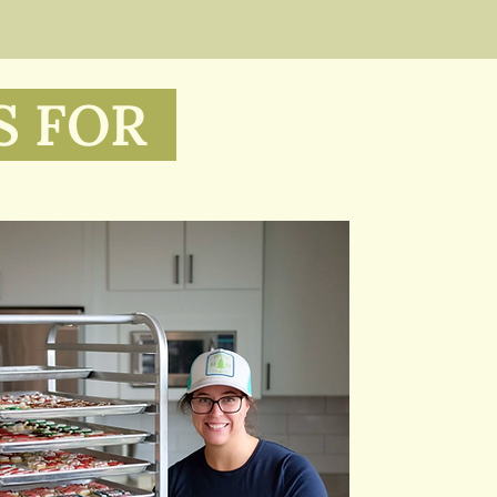
S FOR