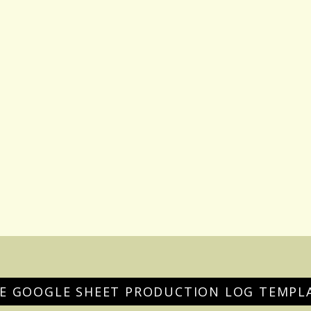
EE GOOGLE SHEET PRODUCTION LOG TEMPL