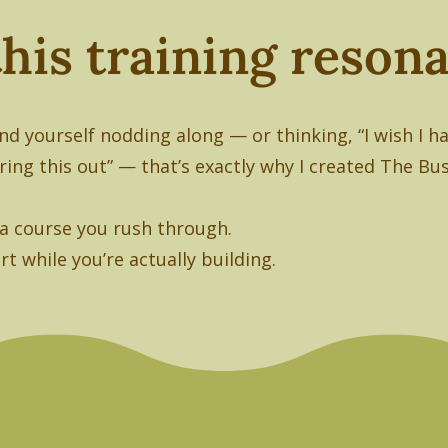
 this training reso
und yourself nodding along — or thinking, “I wish I 
uring this out” — that’s exactly why I created The Bu
t a course you rush through.
rt while you’re actually building.