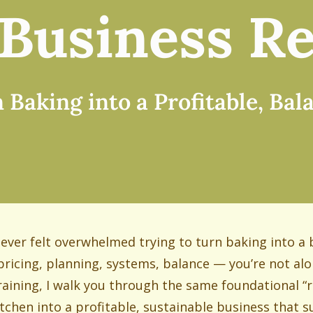
Business Re
Baking into a Profitable, Ba
e ever felt overwhelmed trying to turn baking into a
pricing, planning, systems, balance — you’re not alo
training, I walk you through the same foundational “r
itchen into a profitable, sustainable business that su