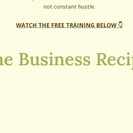
not constant hustle.
WATCH THE FREE TRAINING BELOW 👇
e Business Rec