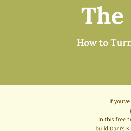
The 
How to Turn 
If you’v
In this free 
build Dani’s K