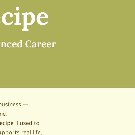
cipe
lanced Career
 business —
ne.
ecipe” I used to
pports real life,