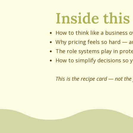
Inside this
How to think like a business 
Why pricing feels so hard — a
The role systems play in prote
How to simplify decisions so y
This is the recipe card — not the