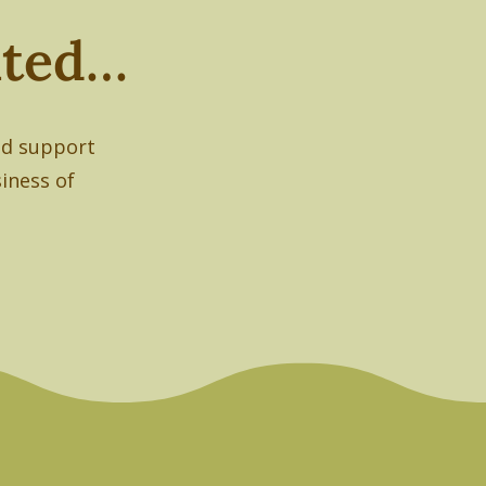
nated…
had support
siness of