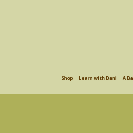
Shop
Learn with Dani
A Ba