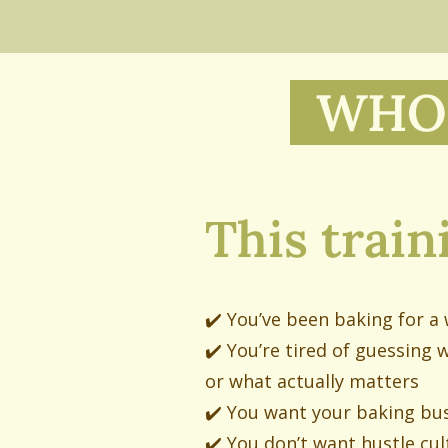
WHO 
This traini
✔️ You’ve been baking for a w
✔️ You’re tired of guessing 
or what actually matters
✔️ You want your baking bus
✔️ You don’t want hustle cul