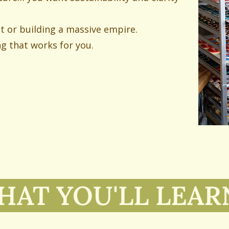
st or building a massive empire.
ng that works for you.
AT YOU'LL LEA