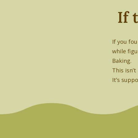
If
If you fo
while fig
Baking.
This isn’
It’s suppo